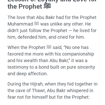
the Prophet ﷺ
The love that Abu Bakr had for the Prophet
Muhammad ﷺ was unlike any other. He
didn’t just follow the Prophet — he lived for
him, defended him, and cried for him.
When the Prophet ﷺ said, “No one has
favored me more with his companionship
and his wealth than Abu Bakr,” it was a
testimony to a bond built on pure sincerity
and deep affection.
During the Hijrah, when they hid together in
the cave of Thawr, Abu Bakr whispered in
fear not for himself but for the Prophet: