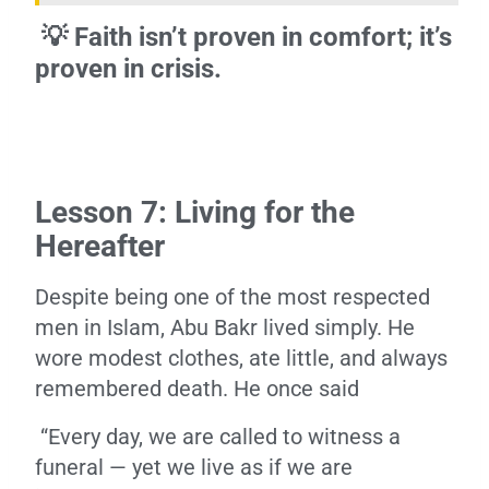
💡 Faith isn’t proven in comfort; it’s
proven in crisis.
Lesson 7: Living for the
Hereafter
Despite being one of the most respected
men in Islam, Abu Bakr lived simply. He
wore modest clothes, ate little, and always
remembered death. He once said
“Every day, we are called to witness a
funeral — yet we live as if we are