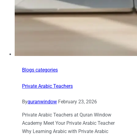
Blogs categories
Private Arabic Teachers
By
quranwindow
February 23, 2026
Private Arabic Teachers at Quran Window
Academy Meet Your Private Arabic Teacher
Why Learning Arabic with Private Arabic