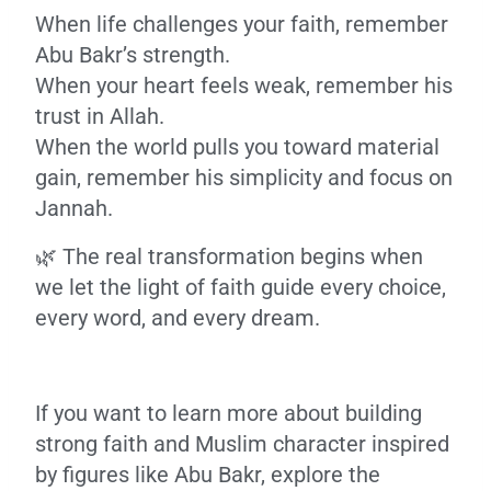
When life challenges your faith, remember
Abu Bakr’s strength.
When your heart feels weak, remember his
trust in Allah.
When the world pulls you toward material
gain, remember his simplicity and focus on
Jannah.
🌿 The real transformation begins when
we let the light of faith guide every choice,
every word, and every dream.
If you want to learn more about building
strong faith and Muslim character inspired
by figures like Abu Bakr, explore the