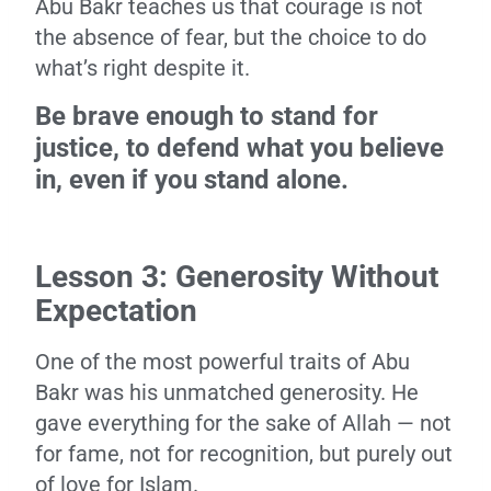
Abu Bakr teaches us that courage is not
the absence of fear, but the choice to do
what’s right despite it.
Be brave enough to stand for
justice, to defend what you believe
in, even if you stand alone.
Lesson 3: Generosity Without
Expectation
One of the most powerful traits of Abu
Bakr was his unmatched generosity. He
gave everything for the sake of Allah — not
for fame, not for recognition, but purely out
of love for Islam.