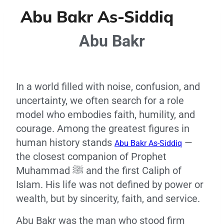
Abu Bakr As-Siddiq
Abu Bakr
In a world filled with noise, confusion, and
uncertainty, we often search for a role
model who embodies faith, humility, and
courage. Among the greatest figures in
human history stands
—
Abu Bakr As-Siddiq
the closest companion of Prophet
Muhammad ﷺ and the first Caliph of
Islam. His life was not defined by power or
wealth, but by sincerity, faith, and service.
Abu Bakr was the man who stood firm