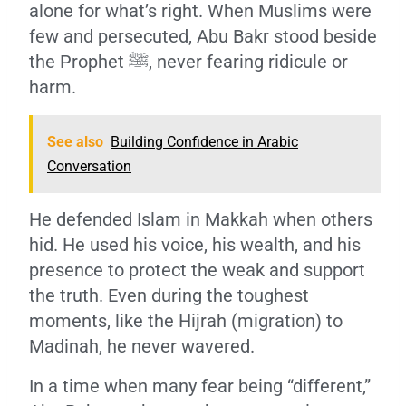
alone for what’s right. When Muslims were
few and persecuted, Abu Bakr stood beside
the Prophet ﷺ, never fearing ridicule or
harm.
See also
Building Confidence in Arabic
Conversation
He defended Islam in Makkah when others
hid. He used his voice, his wealth, and his
presence to protect the weak and support
the truth. Even during the toughest
moments, like the Hijrah (migration) to
Madinah, he never wavered.
In a time when many fear being “different,”