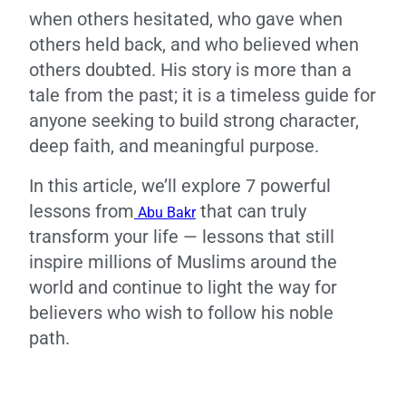
when others hesitated, who gave when
others held back, and who believed when
others doubted. His story is more than a
tale from the past; it is a timeless guide for
anyone seeking to build strong character,
deep faith, and meaningful purpose.
In this article, we’ll explore 7 powerful
lessons from
that can truly
Abu Bakr
transform your life — lessons that still
inspire millions of Muslims around the
world and continue to light the way for
believers who wish to follow his noble
path.