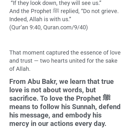
“If they look down, they will see us.”
And the Prophet ﷺ replied, “Do not grieve.
Indeed, Allah is with us.”
(Qur’an 9:40, Quran.com/9/40)
That moment captured the essence of love
and trust — two hearts united for the sake
of Allah.
From Abu Bakr, we learn that true
love is not about words, but
sacrifice. To love the Prophet ﷺ
means to follow his Sunnah, defend
his message, and embody his
mercy in our actions every day.