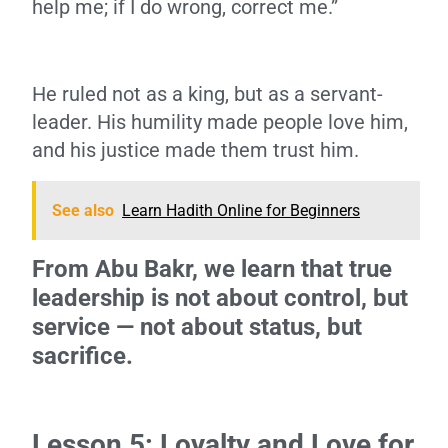
help me; if I do wrong, correct me.”
He ruled not as a king, but as a servant-
leader. His humility made people love him,
and his justice made them trust him.
See also
Learn Hadith Online for Beginners
From Abu Bakr, we learn that true
leadership is not about control, but
service — not about status, but
sacrifice.
Lesson 5: Loyalty and Love for