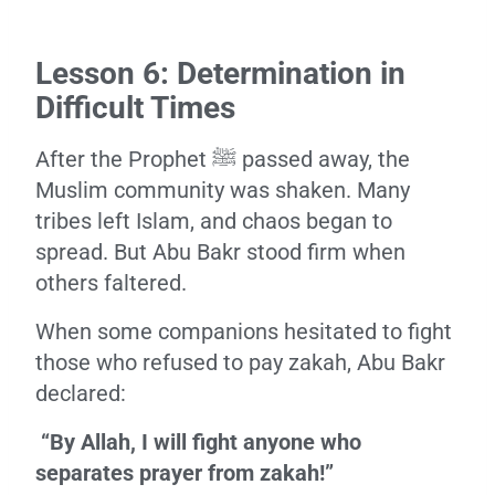
Lesson 6: Determination in
Difficult Times
After the Prophet ﷺ passed away, the
Muslim community was shaken. Many
tribes left Islam, and chaos began to
spread. But Abu Bakr stood firm when
others faltered.
When some companions hesitated to fight
those who refused to pay zakah, Abu Bakr
declared:
“By Allah, I will fight anyone who
separates prayer from zakah!”