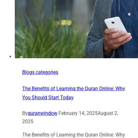
Blogs categories
The Benefits of Learning the Quran Online: Why
You Should Start Today
By
quranwindow
February 14, 2025
August 2,
2025
The Benefits of Learning the Quran Online: Why