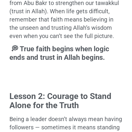
from Abu Bakr to strengthen our tawakkul
(trust in Allah). When life gets difficult,
remember that faith means believing in
the unseen and trusting Allah’s wisdom
even when you can’t see the full picture.
💭 True faith begins when logic
ends and trust in Allah begins.
Lesson 2: Courage to Stand
Alone for the Truth
Being a leader doesn’t always mean having
followers — sometimes it means standing