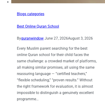
Blogs categories
Best Online Quran School
By
quranwindow
June 27, 2026
August 3, 2026
Every Muslim parent searching for the best
online Quran school for their child faces the
same challenge: a crowded market of platforms,
all making similar promises, all using the same
reassuring language — “certified teachers,”
“flexible scheduling,” “proven results.” Without
the right framework for evaluation, it is almost
impossible to distinguish a genuinely excellent
programme…