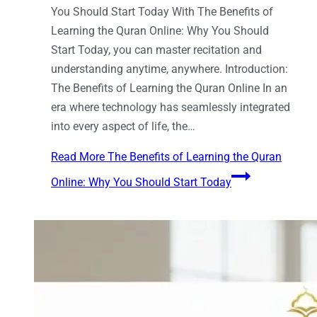
You Should Start Today With The Benefits of
Learning the Quran Online: Why You Should
Start Today, you can master recitation and
understanding anytime, anywhere. Introduction:
The Benefits of Learning the Quran Online In an
era where technology has seamlessly integrated
into every aspect of life, the…
Read More
The Benefits of Learning the Quran
Online: Why You Should Start Today