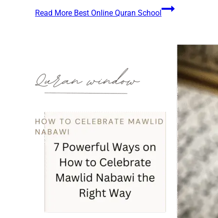
Read More
Best Online Quran School