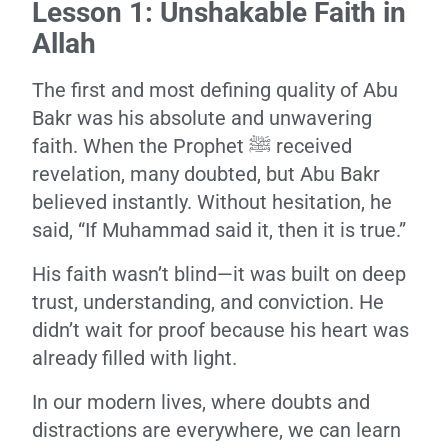
Lesson 1: Unshakable Faith in
Allah
The first and most defining quality of Abu
Bakr was his absolute and unwavering
faith. When the Prophet ﷺ received
revelation, many doubted, but Abu Bakr
believed instantly. Without hesitation, he
said, “If Muhammad said it, then it is true.”
His faith wasn’t blind—it was built on deep
trust, understanding, and conviction. He
didn’t wait for proof because his heart was
already filled with light.
In our modern lives, where doubts and
distractions are everywhere, we can learn