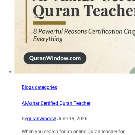
Blogs categories
Al-Azhar Certified Quran Teacher
By
quranwindow
June 19, 2026
When you search for an online Quran teacher for