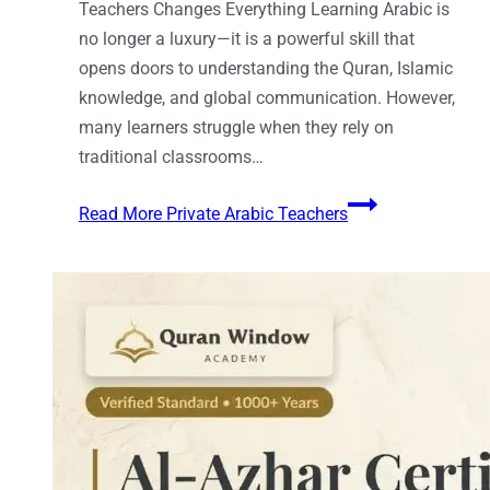
Teachers Changes Everything Learning Arabic is
no longer a luxury—it is a powerful skill that
opens doors to understanding the Quran, Islamic
knowledge, and global communication. However,
many learners struggle when they rely on
traditional classrooms…
Read More
Private Arabic Teachers