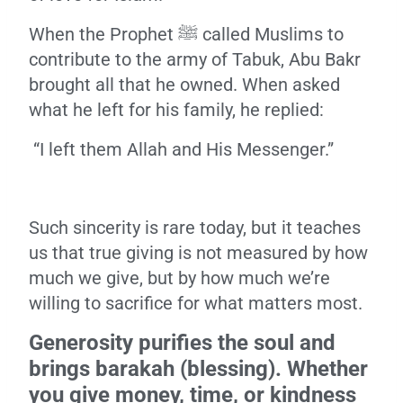
When the Prophet ﷺ called Muslims to
contribute to the army of Tabuk, Abu Bakr
brought all that he owned. When asked
what he left for his family, he replied:
“I left them Allah and His Messenger.”
Such sincerity is rare today, but it teaches
us that true giving is not measured by how
much we give, but by how much we’re
willing to sacrifice for what matters most.
Generosity purifies the soul and
brings barakah (blessing). Whether
you give money, time, or kindness