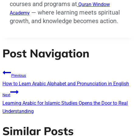
courses and programs at
Quran Window
— where learning meets spiritual
Academy
growth, and knowledge becomes action.
Post Navigation
Previous
How to Learn Arabic Alphabet and Pronunciation in English
Next
Learning Arabic for Islamic Studies Opens the Door to Real
Understanding
Similar Posts