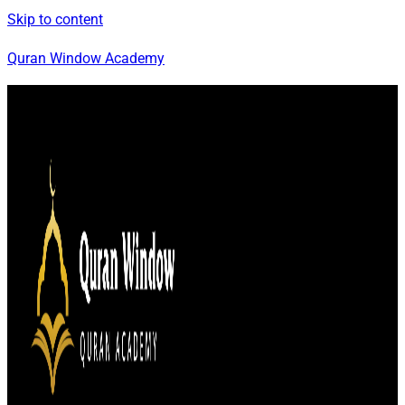
Skip to content
Quran Window Academy