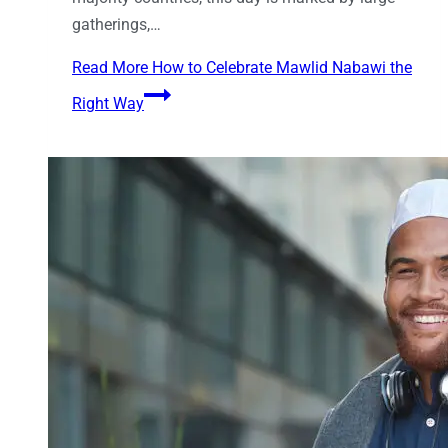
gatherings,…
Read More
How to Celebrate Mawlid Nabawi the
Right Way