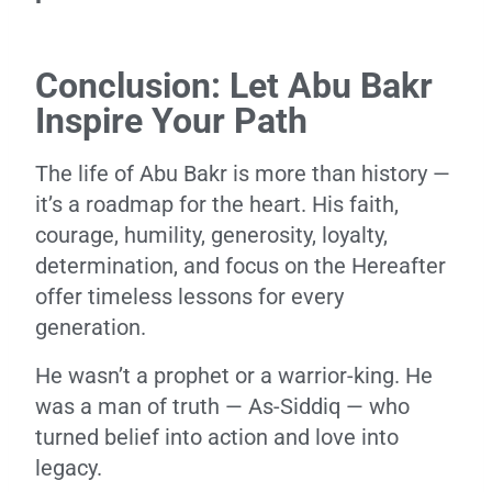
Conclusion: Let Abu Bakr
Inspire Your Path
The life of Abu Bakr is more than history —
it’s a roadmap for the heart. His faith,
courage, humility, generosity, loyalty,
determination, and focus on the Hereafter
offer timeless lessons for every
generation.
He wasn’t a prophet or a warrior-king. He
was a man of truth — As-Siddiq — who
turned belief into action and love into
legacy.