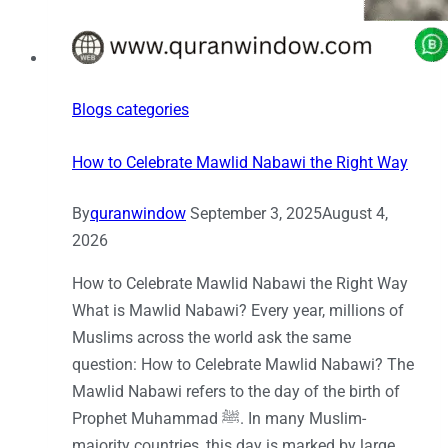
Blogs categories
How to Celebrate Mawlid Nabawi the Right Way
By
quranwindow
September 3, 2025
August 4,
2026
How to Celebrate Mawlid Nabawi the Right Way
What is Mawlid Nabawi? Every year, millions of
Muslims across the world ask the same
question: How to Celebrate Mawlid Nabawi? The
Mawlid Nabawi refers to the day of the birth of
Prophet Muhammad ﷺ. In many Muslim-
majority countries, this day is marked by large