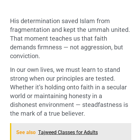
His determination saved Islam from
fragmentation and kept the ummah united.
That moment teaches us that faith
demands firmness — not aggression, but
conviction.
In our own lives, we must learn to stand
strong when our principles are tested.
Whether it’s holding onto faith in a secular
world or maintaining honesty in a
dishonest environment — steadfastness is
the mark of a true believer.
See also
Tajweed Classes for Adults