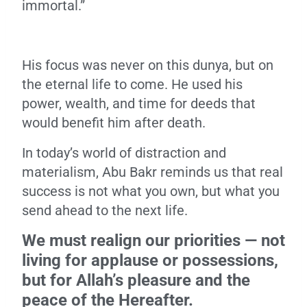
immortal.”
His focus was never on this dunya, but on
the eternal life to come. He used his
power, wealth, and time for deeds that
would benefit him after death.
In today’s world of distraction and
materialism, Abu Bakr reminds us that real
success is not what you own, but what you
send ahead to the next life.
We must realign our priorities — not
living for applause or possessions,
but for Allah’s pleasure and the
peace of the Hereafter.