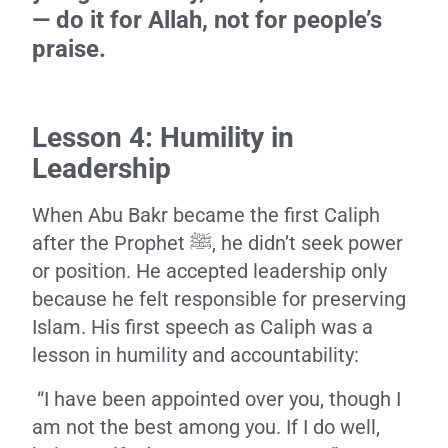
— do it for Allah, not for people’s
praise.
Lesson 4: Humility in
Leadership
When Abu Bakr became the first Caliph
after the Prophet ﷺ, he didn’t seek power
or position. He accepted leadership only
because he felt responsible for preserving
Islam. His first speech as Caliph was a
lesson in humility and accountability:
“I have been appointed over you, though I
am not the best among you. If I do well,