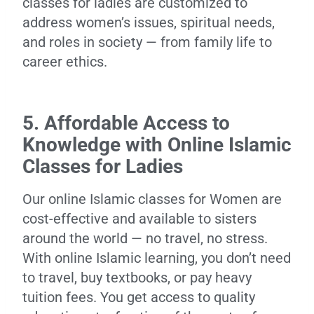
classes for ladies are customized to
address women’s issues, spiritual needs,
and roles in society — from family life to
career ethics.
5. Affordable Access to
Knowledge with Online Islamic
Classes for Ladies
Our online Islamic classes for Women are
cost-effective and available to sisters
around the world — no travel, no stress.
With online Islamic learning, you don’t need
to travel, buy textbooks, or pay heavy
tuition fees. You get access to quality