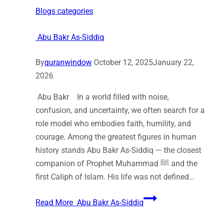
Blogs categories
Abu Bakr As-Siddiq
By
quranwindow
October 12, 2025
January 22,
2026
Abu Bakr In a world filled with noise,
confusion, and uncertainty, we often search for a
role model who embodies faith, humility, and
courage. Among the greatest figures in human
history stands Abu Bakr As-Siddiq — the closest
companion of Prophet Muhammad ﷺ and the
first Caliph of Islam. His life was not defined…
Read More
Abu Bakr As-Siddiq