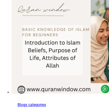
Blogs categories