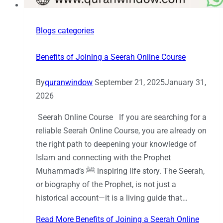
Blogs categories
Benefits of Joining a Seerah Online Course
By
quranwindow
September 21, 2025
January 31,
2026
Seerah Online Course If you are searching for a
reliable Seerah Online Course, you are already on
the right path to deepening your knowledge of
Islam and connecting with the Prophet
Muhammad’s ﷺ inspiring life story. The Seerah,
or biography of the Prophet, is not just a
historical account—it is a living guide that…
Read More
Benefits of Joining a Seerah Online