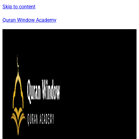
Skip to content
Quran Window Academy