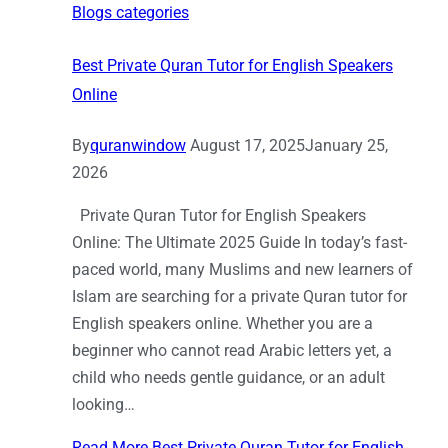
Blogs categories
Best Private Quran Tutor for English Speakers
Online
By
quranwindow
August 17, 2025
January 25,
2026
Private Quran Tutor for English Speakers
Online: The Ultimate 2025 Guide In today’s fast-
paced world, many Muslims and new learners of
Islam are searching for a private Quran tutor for
English speakers online. Whether you are a
beginner who cannot read Arabic letters yet, a
child who needs gentle guidance, or an adult
looking…
Read More
Best Private Quran Tutor for English