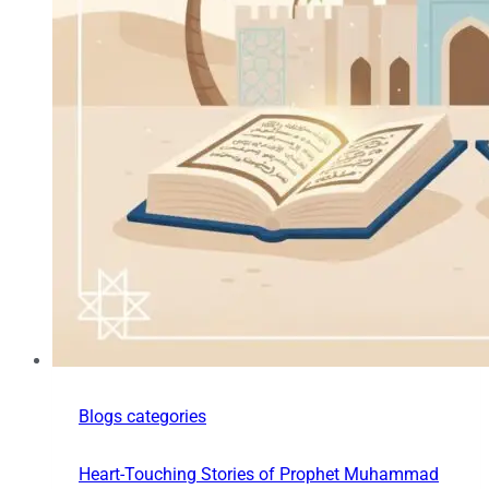
Blogs categories
Heart-Touching Stories of Prophet Muhammad