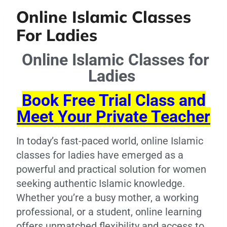
Online Islamic Classes
For Ladies
Online Islamic Classes for
Ladies
Book Free Trial Class and
Meet Your Private Teacher
In today’s fast-paced world, online Islamic
classes for ladies have emerged as a
powerful and practical solution for women
seeking authentic Islamic knowledge.
Whether you’re a busy mother, a working
professional, or a student, online learning
offers unmatched flexibility and access to