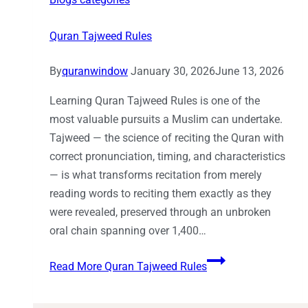
Quran Tajweed Rules
By
quranwindow
January 30, 2026
June 13, 2026
Learning Quran Tajweed Rules is one of the
most valuable pursuits a Muslim can undertake.
Tajweed — the science of reciting the Quran with
correct pronunciation, timing, and characteristics
— is what transforms recitation from merely
reading words to reciting them exactly as they
were revealed, preserved through an unbroken
oral chain spanning over 1,400…
Read More
Quran Tajweed Rules