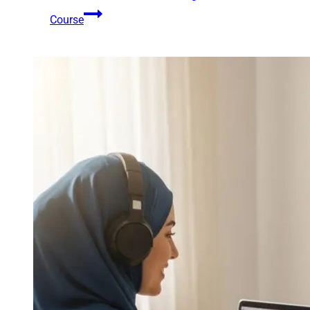
Course