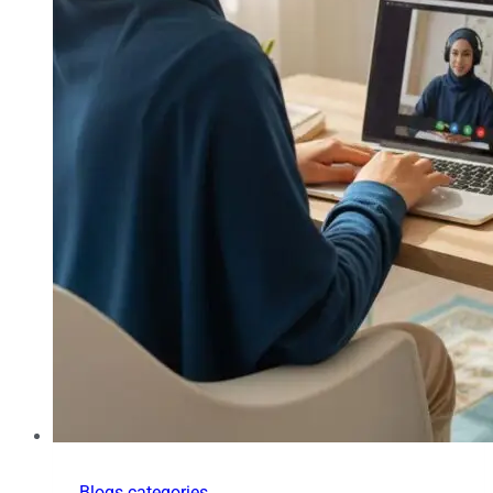
Blogs categories