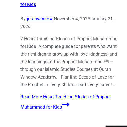
for Kids
By
quranwindow
November 4, 2025
January 21,
2026
7 Heart-Touching Stories of Prophet Muhammad
for Kids A complete guide for parents who want
their children to grow up with love, kindness, and
the teachings of the Prophet Muhammad ﷺ —
through our Islamic Studies Courses at Quran
Window Academy. Planting Seeds of Love for
the Prophet in Every Child’s Heart Every parent…
Read More
Heart-Touching Stories of Prophet
Muhammad for Kids