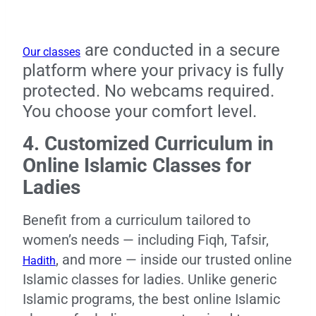
are conducted in a secure
Our classes
platform where your privacy is fully
protected. No webcams required.
You choose your comfort level.
4. Customized Curriculum in
Online Islamic Classes for
Ladies
Benefit from a curriculum tailored to
women’s needs — including Fiqh, Tafsir,
, and more — inside our trusted online
Hadith
Islamic classes for ladies. Unlike generic
Islamic programs, the best online Islamic