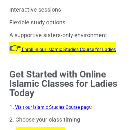
Interactive sessions
Flexible study options
A supportive sisters-only environment
👉
Enroll in our Islamic Studies Course for Ladies
Get Started with Online
Islamic Classes for Ladies
Today
1.
e
Visit our Islamic Studies Course pag
2. Choose your class timing