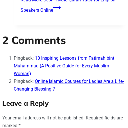
Speakers Online
2 Comments
Pingback:
10 Inspiring Lessons from Fatimah bint
Muhammad (A Positive Guide for Every Muslim
Woman)
Pingback:
Online Islamic Courses for Ladies Are a Life-
Changing Blessing 7
Leave a Reply
Your email address will not be published.
Required fields are
marked
*