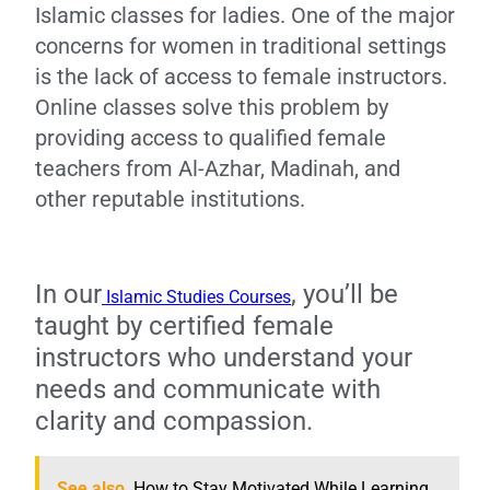
Islamic classes for ladies. One of the major
concerns for women in traditional settings
is the lack of access to female instructors.
Online classes solve this problem by
providing access to qualified female
teachers from Al-Azhar, Madinah, and
other reputable institutions.
In our
, you’ll be
Islamic Studies Courses
taught by certified female
instructors who understand your
needs and communicate with
clarity and compassion.
See also
How to Stay Motivated While Learning