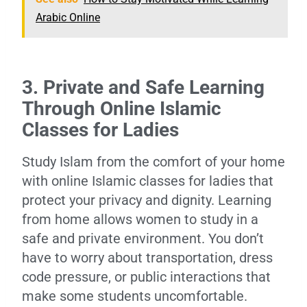
Arabic Online
3. Private and Safe Learning
Through Online Islamic
Classes for Ladies
Study Islam from the comfort of your home
with online Islamic classes for ladies that
protect your privacy and dignity. Learning
from home allows women to study in a
safe and private environment. You don’t
have to worry about transportation, dress
code pressure, or public interactions that
make some students uncomfortable.