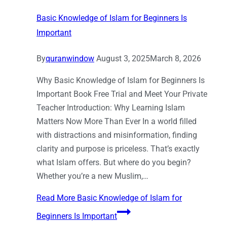
Basic Knowledge of Islam for Beginners Is
Important
By
quranwindow
August 3, 2025
March 8, 2026
Why Basic Knowledge of Islam for Beginners Is
Important Book Free Trial and Meet Your Private
Teacher Introduction: Why Learning Islam
Matters Now More Than Ever In a world filled
with distractions and misinformation, finding
clarity and purpose is priceless. That’s exactly
what Islam offers. But where do you begin?
Whether you’re a new Muslim,…
Read More
Basic Knowledge of Islam for
Beginners Is Important