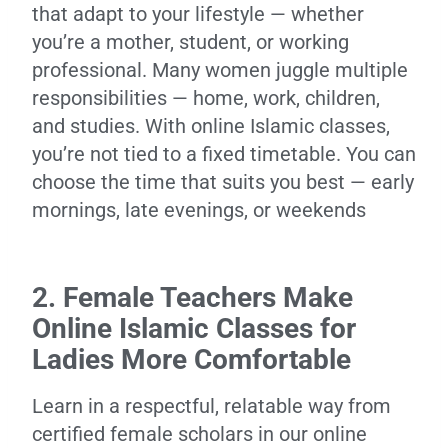
that adapt to your lifestyle — whether
you’re a mother, student, or working
professional. Many women juggle multiple
responsibilities — home, work, children,
and studies. With online Islamic classes,
you’re not tied to a fixed timetable. You can
choose the time that suits you best — early
mornings, late evenings, or weekends
2. Female Teachers Make
Online Islamic Classes for
Ladies More Comfortable
Learn in a respectful, relatable way from
certified female scholars in our online