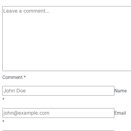
Comment
*
Name
*
Email
*