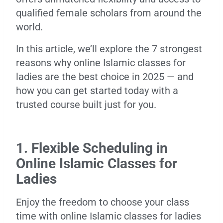
qualified female scholars from around the
world.
In this article, we’ll explore the 7 strongest
reasons why online Islamic classes for
ladies are the best choice in 2025 — and
how you can get started today with a
trusted course built just for you.
1. Flexible Scheduling in
Online Islamic Classes for
Ladies
Enjoy the freedom to choose your class
time with online Islamic classes for ladies