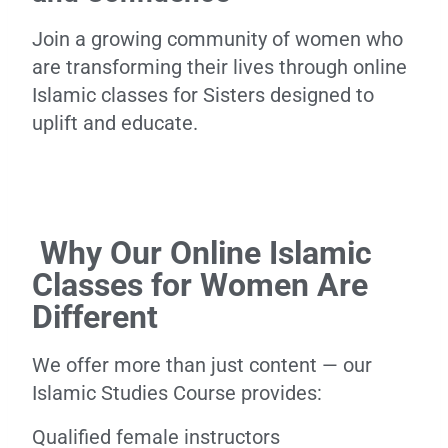
Join a growing community of women who
are transforming their lives through online
Islamic classes for Sisters designed to
uplift and educate.
Why Our Online Islamic
Classes for Women Are
Different
We offer more than just content — our
Islamic Studies Course provides:
Qualified female instructors