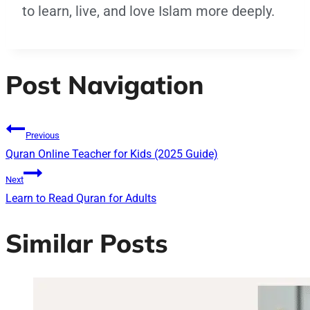
to learn, live, and love Islam more deeply.
Post Navigation
Previous
Quran Online Teacher for Kids (2025 Guide)
Next
Learn to Read Quran for Adults
Similar Posts