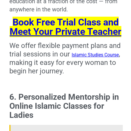
education at a fraction of the cost — from
anywhere in the world.
Book Free Trial Class and
Meet Your Private Teacher
We offer flexible payment plans and
trial sessions in our
,
Islamic Studies Course
making it easy for every woman to
begin her journey.
6. Personalized Mentorship in
Online Islamic Classes for
Ladies