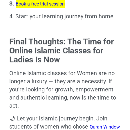
3.
Book a free trial session
4. Start your learning journey from home
Final Thoughts: The Time for
Online Islamic Classes for
Ladies Is Now
Online Islamic classes for Women are no
longer a luxury — they are a necessity. If
you’re looking for growth, empowerment,
and authentic learning, now is the time to
act.
🌙 Let your Islamic journey begin. Join
students of women who chose
Quran Window