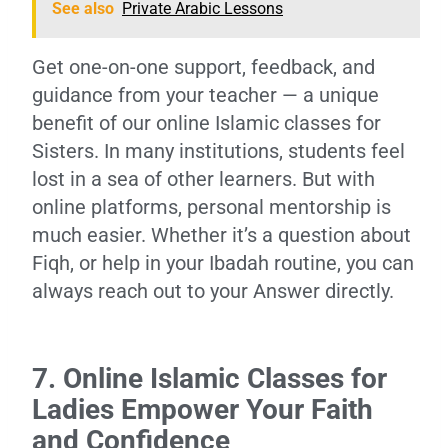
See also
Private Arabic Lessons
Get one-on-one support, feedback, and
guidance from your teacher — a unique
benefit of our online Islamic classes for
Sisters. In many institutions, students feel
lost in a sea of other learners. But with
online platforms, personal mentorship is
much easier. Whether it’s a question about
Fiqh, or help in your Ibadah routine, you can
always reach out to your Answer directly.
7. Online Islamic Classes for
Ladies Empower Your Faith
and Confidence