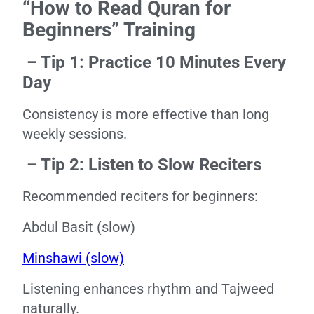
“How to Read Quran for
Beginners” Training
– Tip 1: Practice 10 Minutes Every
Day
Consistency is more effective than long
weekly sessions.
– Tip 2: Listen to Slow Reciters
Recommended reciters for beginners:
Abdul Basit (slow)
Minshawi (slow)
Listening enhances rhythm and Tajweed
naturally.