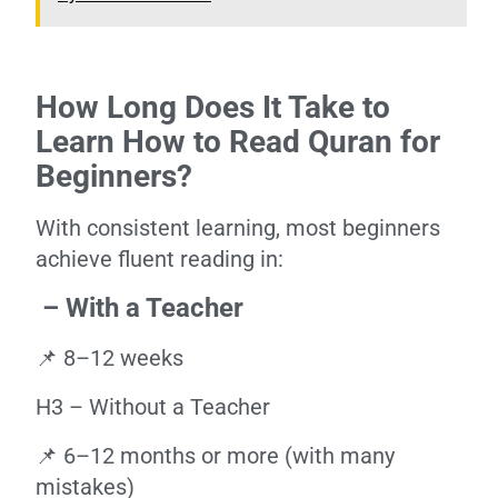
How Long Does It Take to
Learn How to Read Quran for
Beginners?
With consistent learning, most beginners
achieve fluent reading in:
– With a Teacher
📌 8–12 weeks
H3 – Without a Teacher
📌 6–12 months or more (with many
mistakes)