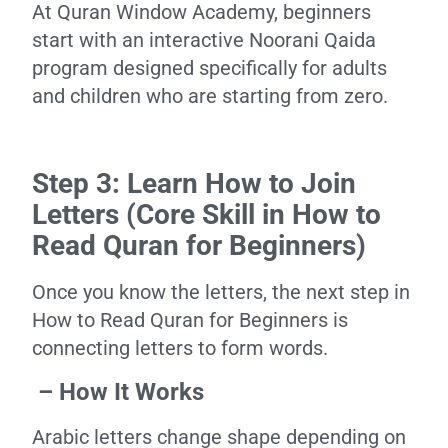
At Quran Window Academy, beginners
start with an interactive Noorani Qaida
program designed specifically for adults
and children who are starting from zero.
Step 3: Learn How to Join
Letters (Core Skill in How to
Read Quran for Beginners)
Once you know the letters, the next step in
How to Read Quran for Beginners is
connecting letters to form words.
– How It Works
Arabic letters change shape depending on