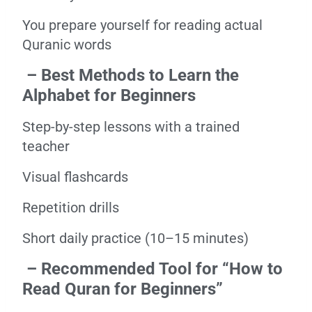
You prepare yourself for reading actual
Quranic words
– Best Methods to Learn the
Alphabet for Beginners
Step-by-step lessons with a trained
teacher
Visual flashcards
Repetition drills
Short daily practice (10–15 minutes)
– Recommended Tool for “How to
Read Quran for Beginners”