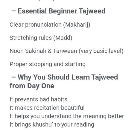
– Essential Beginner Tajweed
Clear pronunciation (Makharij)
Stretching rules (Madd)
Noon Sakinah & Tanween (very basic level)
Proper stopping and starting
– Why You Should Learn Tajweed
from Day One
It prevents bad habits
It makes recitation beautiful
It helps you understand the meaning better
It brings khushu’ to your reading