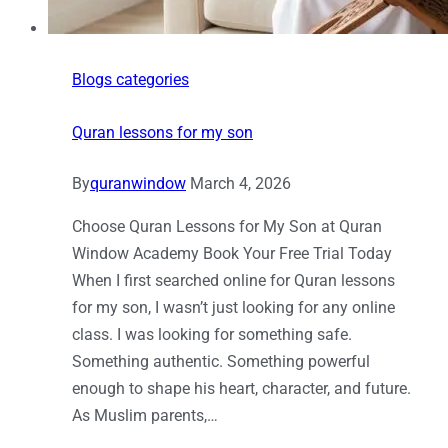
Blogs categories
Quran lessons for my son
By
quranwindow
March 4, 2026
Choose Quran Lessons for My Son at Quran
Window Academy Book Your Free Trial Today
When I first searched online for Quran lessons
for my son, I wasn’t just looking for any online
class. I was looking for something safe.
Something authentic. Something powerful
enough to shape his heart, character, and future.
As Muslim parents,…