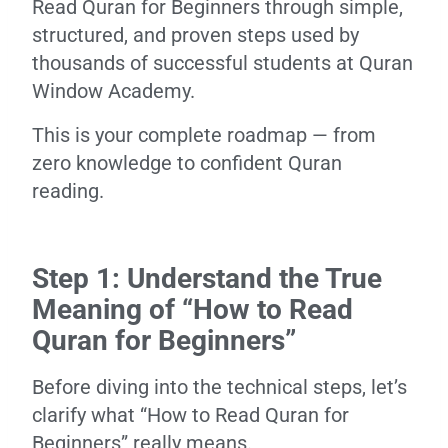
Read Quran for Beginners through simple,
structured, and proven steps used by
thousands of successful students at Quran
Window Academy.
This is your complete roadmap — from
zero knowledge to confident Quran
reading.
Step 1: Understand the True
Meaning of “How to Read
Quran for Beginners”
Before diving into the technical steps, let’s
clarify what “How to Read Quran for
Beginners” really means.