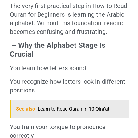
The very first practical step in How to Read
Quran for Beginners is learning the Arabic
alphabet. Without this foundation, reading
becomes confusing and frustrating.
– Why the Alphabet Stage Is
Crucial
You learn how letters sound
You recognize how letters look in different
positions
See also
Learn to Read Quran in 10 Qira’at
You train your tongue to pronounce
correctly