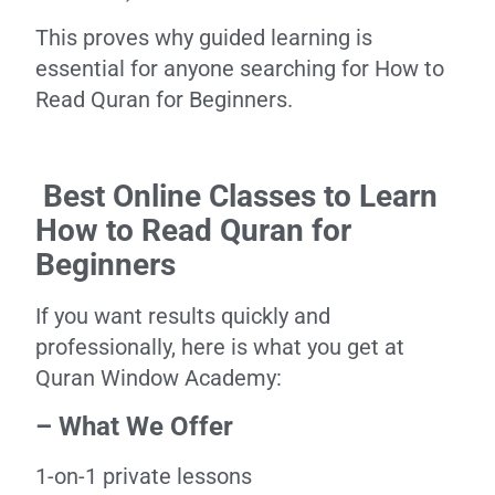
This proves why guided learning is
essential for anyone searching for How to
Read Quran for Beginners.
Best Online Classes to Learn
How to Read Quran for
Beginners
If you want results quickly and
professionally, here is what you get at
Quran Window Academy:
– What We Offer
1-on-1 private lessons