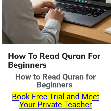
How To Read Quran For
Beginners
How to Read Quran for
Beginners
Book Free Trial and Meet
Your Private Teacher