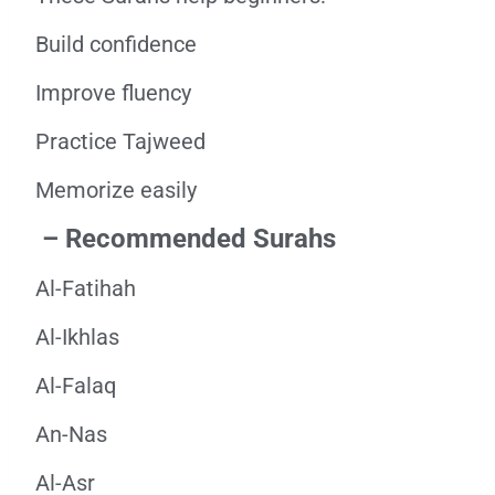
Build confidence
Improve fluency
Practice Tajweed
Memorize easily
– Recommended Surahs
Al-Fatihah
Al-Ikhlas
Al-Falaq
An-Nas
Al-Asr