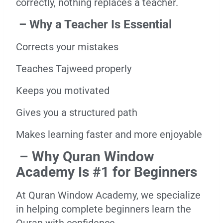
correctly, nothing replaces a teacher.
– Why a Teacher Is Essential
Corrects your mistakes
Teaches Tajweed properly
Keeps you motivated
Gives you a structured path
Makes learning faster and more enjoyable
– Why Quran Window
Academy Is #1 for Beginners
At Quran Window Academy, we specialize
in helping complete beginners learn the