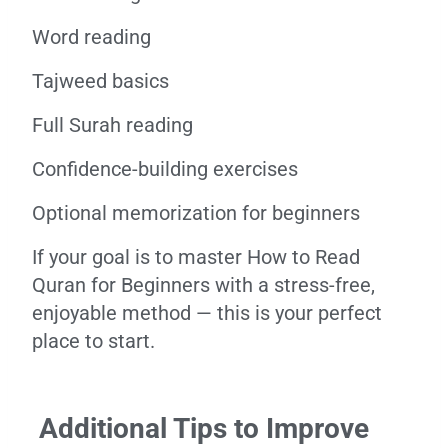
Word reading
Tajweed basics
Full Surah reading
Confidence-building exercises
Optional memorization for beginners
If your goal is to master How to Read
Quran for Beginners with a stress-free,
enjoyable method — this is your perfect
place to start.
Additional Tips to Improve