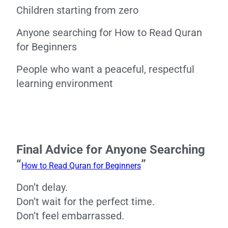
Children starting from zero
Anyone searching for How to Read Quran
for Beginners
People who want a peaceful, respectful
learning environment
Final Advice for Anyone Searching
“
”
How to Read Quran for Beginners
Don’t delay.
Don’t wait for the perfect time.
Don’t feel embarrassed.