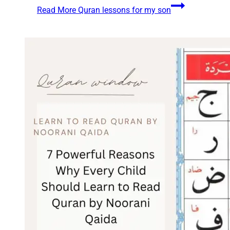
Read More
Quran lessons for my son