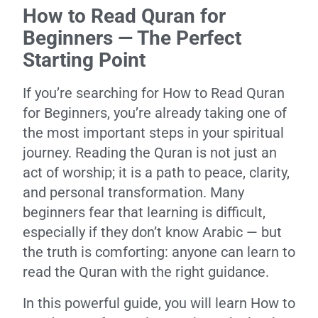
How to Read Quran for
Beginners — The Perfect
Starting Point
If you’re searching for How to Read Quran
for Beginners, you’re already taking one of
the most important steps in your spiritual
journey. Reading the Quran is not just an
act of worship; it is a path to peace, clarity,
and personal transformation. Many
beginners fear that learning is difficult,
especially if they don’t know Arabic — but
the truth is comforting: anyone can learn to
read the Quran with the right guidance.
In this powerful guide, you will learn How to