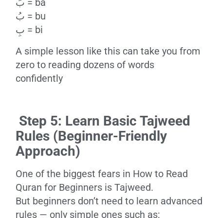
بَ = ba
بُ = bu
بِ = bi
A simple lesson like this can take you from
zero to reading dozens of words
confidently
Step 5: Learn Basic Tajweed
Rules (Beginner-Friendly
Approach)
One of the biggest fears in How to Read
Quran for Beginners is Tajweed.
But beginners don’t need to learn advanced
rules — only simple ones such as: