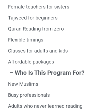
Female teachers for sisters
Tajweed for beginners
Quran Reading from zero
Flexible timings
Classes for adults and kids
Affordable packages
– Who Is This Program For?
New Muslims
Busy professionals
Adults who never learned reading