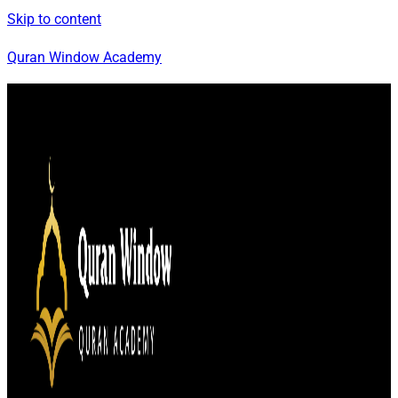
Skip to content
Quran Window Academy