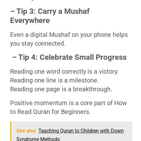
– Tip 3: Carry a Mushaf
Everywhere
Even a digital Mushaf on your phone helps
you stay connected.
– Tip 4: Celebrate Small Progress
Reading one word correctly is a victory.
Reading one line is a milestone.
Reading one page is a breakthrough.
Positive momentum is a core part of How
to Read Quran for Beginners.
See also
Teaching Quran to Children with Down
Syndrome Methods