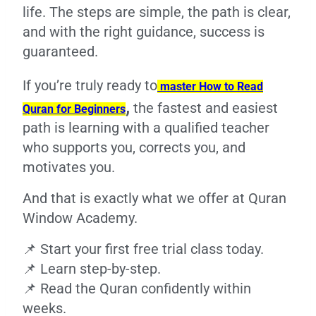
life. The steps are simple, the path is clear,
and with the right guidance, success is
guaranteed.
If you’re truly ready to
master How to Read
,
the fastest and easiest
Quran for Beginners
path is learning with a qualified teacher
who supports you, corrects you, and
motivates you.
And that is exactly what we offer at Quran
Window Academy.
📌 Start your first free trial class today.
📌 Learn step-by-step.
📌 Read the Quran confidently within
weeks.