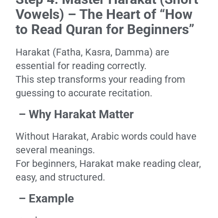
Vowels) – The Heart of “How
to Read Quran for Beginners”
Harakat (Fatha, Kasra, Damma) are
essential for reading correctly.
This step transforms your reading from
guessing to accurate recitation.
– Why Harakat Matter
Without Harakat, Arabic words could have
several meanings.
For beginners, Harakat make reading clear,
easy, and structured.
– Example