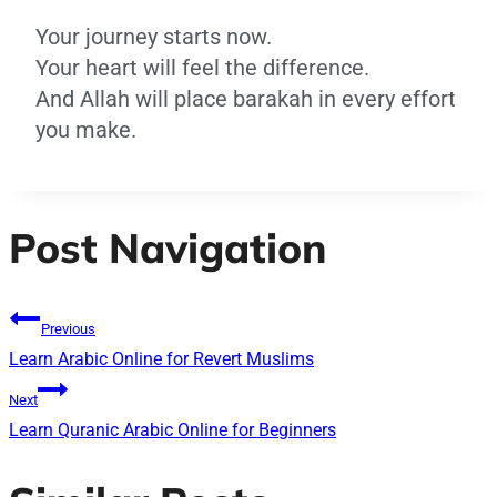
Your journey starts now.
Your heart will feel the difference.
And Allah will place barakah in every effort
you make.
Post Navigation
Previous
Learn Arabic Online for Revert Muslims
Next
Learn Quranic Arabic Online for Beginners