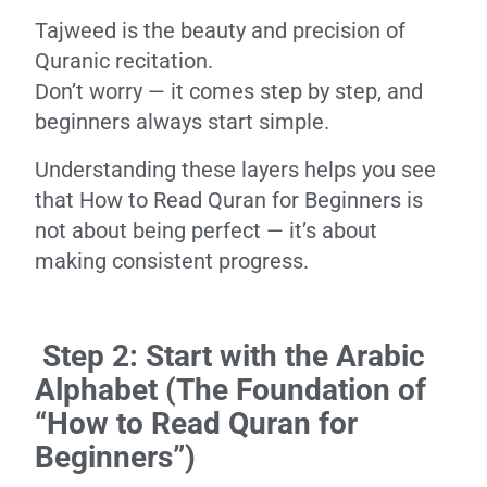
Tajweed is the beauty and precision of
Quranic recitation.
Don’t worry — it comes step by step, and
beginners always start simple.
Understanding these layers helps you see
that How to Read Quran for Beginners is
not about being perfect — it’s about
making consistent progress.
Step 2: Start with the Arabic
Alphabet (The Foundation of
“How to Read Quran for
Beginners”)