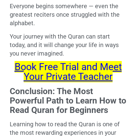
Everyone begins somewhere — even the
greatest reciters once struggled with the
alphabet.
Your journey with the Quran can start
today, and it will change your life in ways
you never imagined.
Book Free Trial and Meet
Your Private Teacher
Conclusion: The Most
Powerful Path to Learn How to
Read Quran for Beginners
Learning how to read the Quran is one of
the most rewarding experiences in your