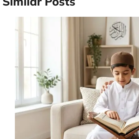
Similar Posts