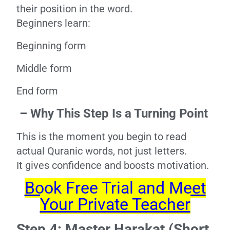
their position in the word.
Beginners learn:
Beginning form
Middle form
End form
– Why This Step Is a Turning Point
This is the moment you begin to read
actual Quranic words, not just letters.
It gives confidence and boosts motivation.
Book Free Trial and Meet
Your Private Teacher
Step 4: Master Harakat (Short