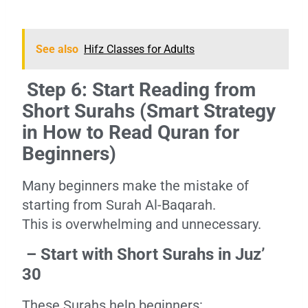
See also
Hifz Classes for Adults
Step 6: Start Reading from
Short Surahs (Smart Strategy
in How to Read Quran for
Beginners)
Many beginners make the mistake of
starting from Surah Al-Baqarah.
This is overwhelming and unnecessary.
– Start with Short Surahs in Juz’
30
These Surahs help beginners: