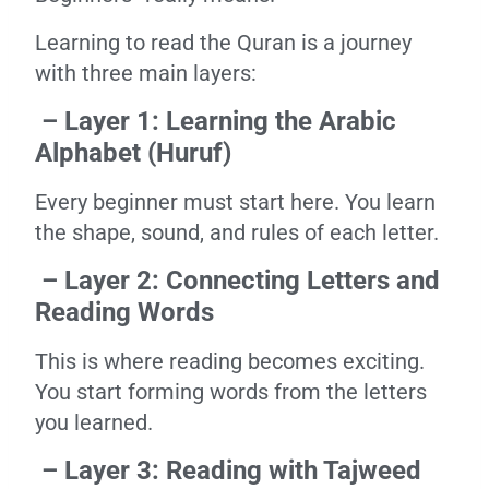
Learning to read the Quran is a journey
with three main layers:
– Layer 1: Learning the Arabic
Alphabet (Huruf)
Every beginner must start here. You learn
the shape, sound, and rules of each letter.
– Layer 2: Connecting Letters and
Reading Words
This is where reading becomes exciting.
You start forming words from the letters
you learned.
– Layer 3: Reading with Tajweed