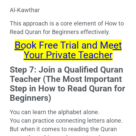
Al-Kawthar
This approach is a core element of How to
Read Quran for Beginners effectively.
Book Free Trial and Meet
Your Private Teacher
Step 7: Join a Qualified Quran
Teacher (The Most Important
Step in How to Read Quran for
Beginners)
You can learn the alphabet alone.
You can practice connecting letters alone.
But when it comes to reading the Quran