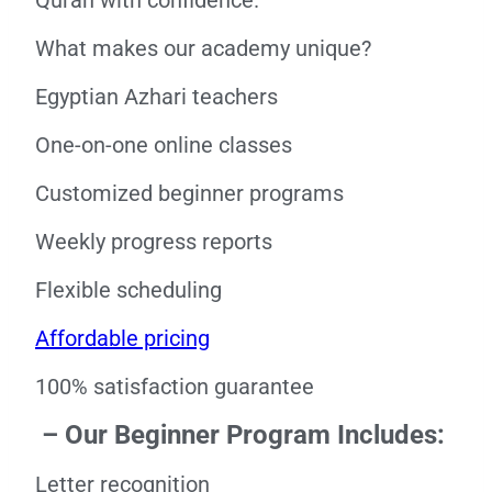
Quran with confidence.
What makes our academy unique?
Egyptian Azhari teachers
One-on-one online classes
Customized beginner programs
Weekly progress reports
Flexible scheduling
Affordable pricing
100% satisfaction guarantee
– Our Beginner Program Includes:
Letter recognition