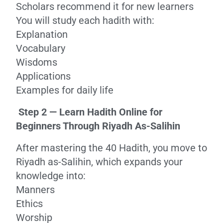
Scholars recommend it for new learners
You will study each hadith with:
Explanation
Vocabulary
Wisdoms
Applications
Examples for daily life
Step 2 — Learn Hadith Online for
Beginners Through Riyadh As-Salihin
After mastering the 40 Hadith, you move to
Riyadh as-Salihin, which expands your
knowledge into:
Manners
Ethics
Worship