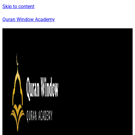
Skip to content
Quran Window Academy