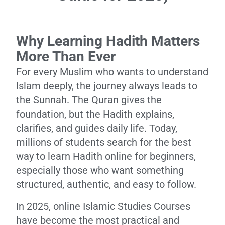
Why Learning Hadith Matters
More Than Ever
For every Muslim who wants to understand
Islam deeply, the journey always leads to
the Sunnah. The Quran gives the
foundation, but the Hadith explains,
clarifies, and guides daily life. Today,
millions of students search for the best
way to learn Hadith online for beginners,
especially those who want something
structured, authentic, and easy to follow.
In 2025, online Islamic Studies Courses
have become the most practical and