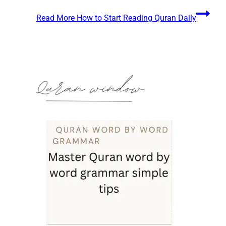
Read More
How to Start Reading Quran Daily