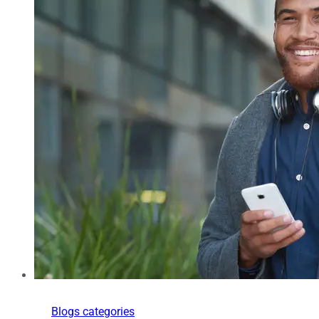
Blogs categories