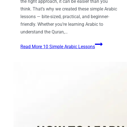
the right approach, it can be easier than you
think. That’s why we created these simple Arabic
lessons — bite-sized, practical, and beginner-
friendly. Whether you’re learning Arabic to
understand the Quran,…
Read More
10 Simple Arabic Lessons