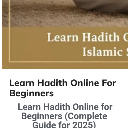
Learn Hadith Online For
Beginners
Learn Hadith Online for
Beginners (Complete
Guide for 2025)