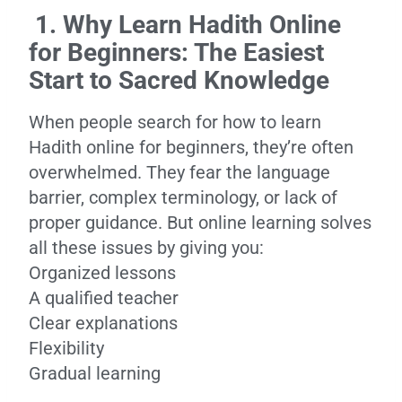
1. Why Learn Hadith Online
for Beginners: The Easiest
Start to Sacred Knowledge
When people search for how to learn
Hadith online for beginners, they’re often
overwhelmed. They fear the language
barrier, complex terminology, or lack of
proper guidance. But online learning solves
all these issues by giving you:
Organized lessons
A qualified teacher
Clear explanations
Flexibility
Gradual learning