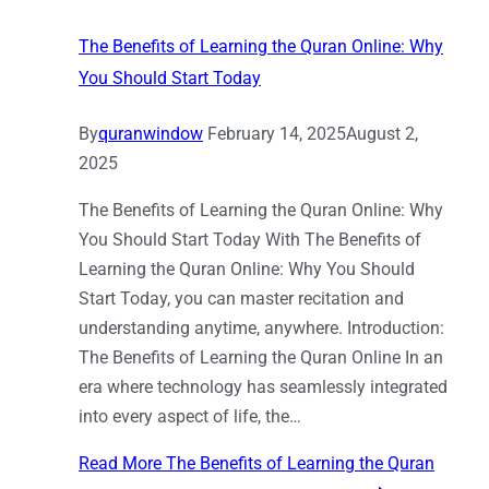
The Benefits of Learning the Quran Online: Why
You Should Start Today
By
quranwindow
February 14, 2025
August 2,
2025
The Benefits of Learning the Quran Online: Why
You Should Start Today With The Benefits of
Learning the Quran Online: Why You Should
Start Today, you can master recitation and
understanding anytime, anywhere. Introduction:
The Benefits of Learning the Quran Online In an
era where technology has seamlessly integrated
into every aspect of life, the…
Read More
The Benefits of Learning the Quran