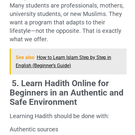
Many students are professionals, mothers,
university students, or new Muslims. They
want a program that adapts to their
lifestyle—not the opposite. That is exactly
what we offer.
See also
How to Learn Islam Step by Step in
English (Beginner’s Guide)
5. Learn Hadith Online for
Beginners in an Authentic and
Safe Environment
Learning Hadith should be done with:
Authentic sources