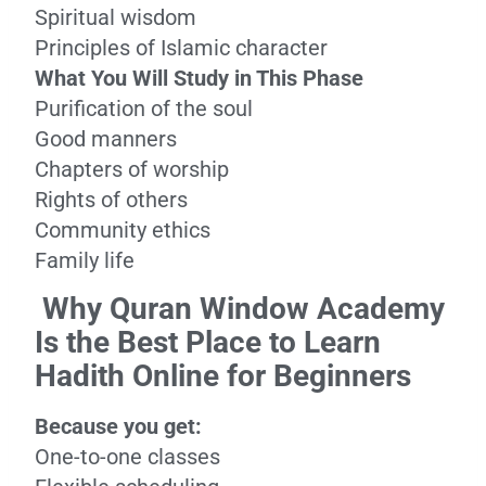
Spiritual wisdom
Principles of Islamic character
What You Will Study in This Phase
Purification of the soul
Good manners
Chapters of worship
Rights of others
Community ethics
Family life
Why Quran Window Academy
Is the Best Place to Learn
Hadith Online for Beginners
Because you get:
One-to-one classes