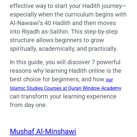
effective way to start your Hadith journey—
especially when the curriculum begins with
Al-Nawawi’s 40 Hadith and then moves
into Riyadh as-Salihin. This step-by-step
structure allows beginners to grow
spiritually, academically, and practically.
In this guide, you will discover 7 powerful
reasons why learning Hadith online is the
best choice for beginners, and how
our
Islamic Studies Courses at Quran Window Academy
can transform your learning experience
from day one.
Mushaf Al-Minshawi