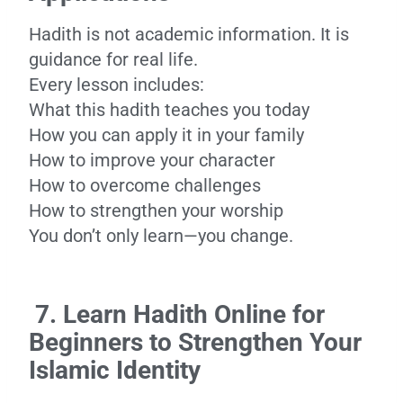
Hadith is not academic information. It is
guidance for real life.
Every lesson includes:
What this hadith teaches you today
How you can apply it in your family
How to improve your character
How to overcome challenges
How to strengthen your worship
You don’t only learn—you change.
7. Learn Hadith Online for
Beginners to Strengthen Your
Islamic Identity