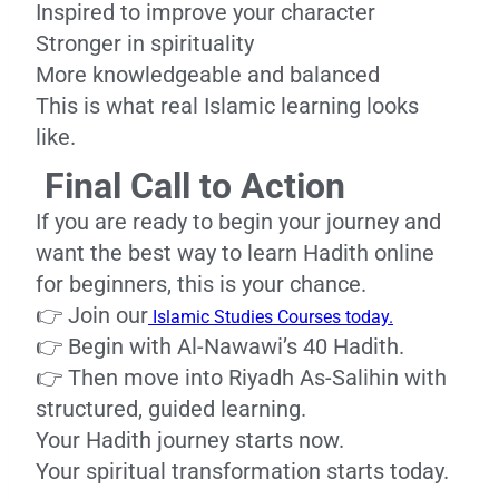
Inspired to improve your character
Stronger in spirituality
More knowledgeable and balanced
This is what real Islamic learning looks
like.
Final Call to Action
If you are ready to begin your journey and
want the best way to learn Hadith online
for beginners, this is your chance.
👉 Join our
Islamic Studies Courses today.
👉 Begin with Al-Nawawi’s 40 Hadith.
👉 Then move into Riyadh As-Salihin with
structured, guided learning.
Your Hadith journey starts now.
Your spiritual transformation starts today.