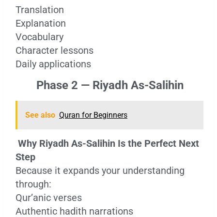
Translation
Explanation
Vocabulary
Character lessons
Daily applications
Phase 2 — Riyadh As-Salihin
See also
Quran for Beginners
Why Riyadh As-Salihin Is the Perfect Next
Step
Because it expands your understanding
through:
Qur’anic verses
Authentic hadith narrations