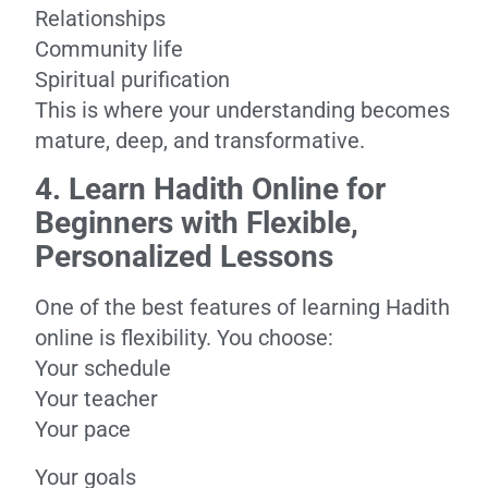
Relationships
Community life
Spiritual purification
This is where your understanding becomes
mature, deep, and transformative.
4. Learn Hadith Online for
Beginners with Flexible,
Personalized Lessons
One of the best features of learning Hadith
online is flexibility. You choose:
Your schedule
Your teacher
Your pace
Your goals