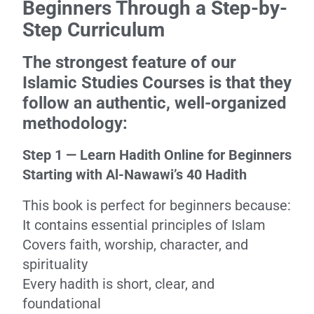
Beginners Through a Step-by-
Step Curriculum
The strongest feature of our
Islamic Studies Courses is that they
follow an authentic, well-organized
methodology:
Step 1 — Learn Hadith Online for Beginners
Starting with Al-Nawawi’s 40 Hadith
This book is perfect for beginners because:
It contains essential principles of Islam
Covers faith, worship, character, and
spirituality
Every hadith is short, clear, and
foundational