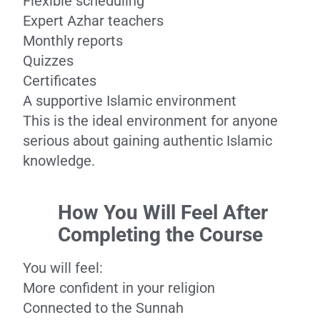
Flexible scheduling
Expert Azhar teachers
Monthly reports
Quizzes
Certificates
A supportive Islamic environment
This is the ideal environment for anyone
serious about gaining authentic Islamic
knowledge.
How You Will Feel After
Completing the Course
You will feel:
More confident in your religion
Connected to the Sunnah