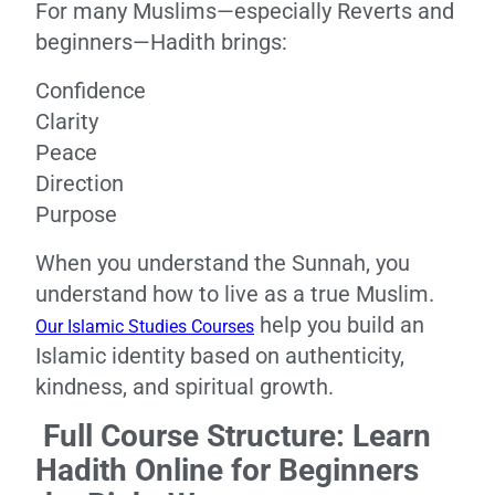
For many Muslims—especially Reverts and
beginners—Hadith brings:
Confidence
Clarity
Peace
Direction
Purpose
When you understand the Sunnah, you
understand how to live as a true Muslim.
help you build an
Our Islamic Studies Courses
Islamic identity based on authenticity,
kindness, and spiritual growth.
Full Course Structure: Learn
Hadith Online for Beginners