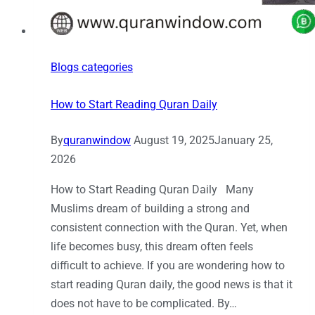
Blogs categories
How to Start Reading Quran Daily
By
quranwindow
August 19, 2025
January 25,
2026
How to Start Reading Quran Daily Many
Muslims dream of building a strong and
consistent connection with the Quran. Yet, when
life becomes busy, this dream often feels
difficult to achieve. If you are wondering how to
start reading Quran daily, the good news is that it
does not have to be complicated. By…