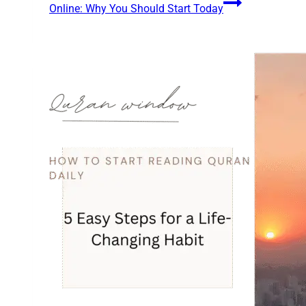
Online: Why You Should Start Today