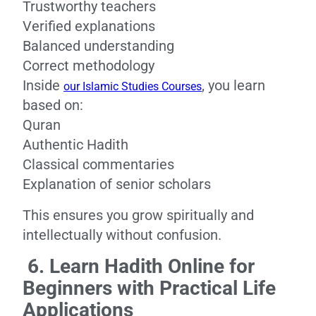
Trustworthy teachers
Verified explanations
Balanced understanding
Correct methodology
Inside
, you learn
our Islamic Studies Courses
based on:
Quran
Authentic Hadith
Classical commentaries
Explanation of senior scholars
This ensures you grow spiritually and
intellectually without confusion.
6. Learn Hadith Online for
Beginners with Practical Life
Applications