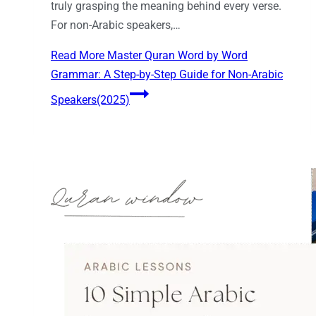
truly grasping the meaning behind every verse.
For non-Arabic speakers,…
Read More
Master Quran Word by Word
Grammar: A Step-by-Step Guide for Non-Arabic
Speakers(2025)