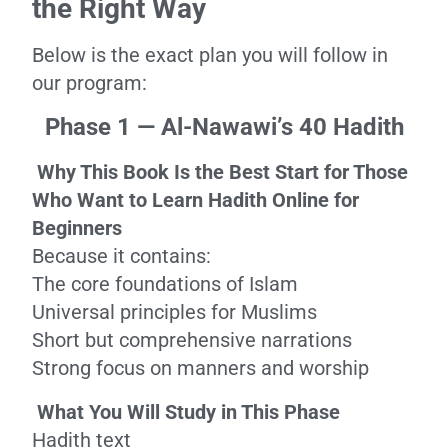
the Right Way
Below is the exact plan you will follow in
our program:
Phase 1 — Al-Nawawi’s 40 Hadith
Why This Book Is the Best Start for Those
Who Want to Learn Hadith Online for
Beginners
Because it contains:
The core foundations of Islam
Universal principles for Muslims
Short but comprehensive narrations
Strong focus on manners and worship
What You Will Study in This Phase
Hadith text