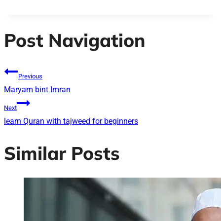
Post Navigation
Previous
Maryam bint Imran
Next
learn Quran with tajweed for beginners
Similar Posts