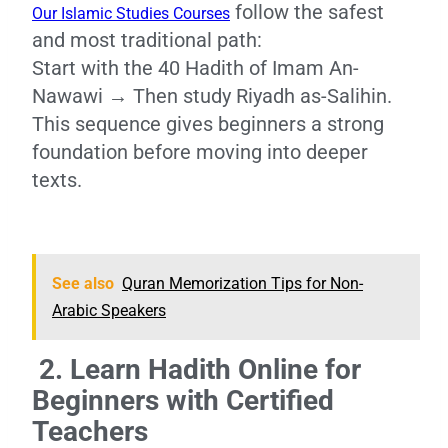
follow the safest
Our Islamic Studies Courses
and most traditional path:
Start with the 40 Hadith of Imam An-
Nawawi → Then study Riyadh as-Salihin.
This sequence gives beginners a strong
foundation before moving into deeper
texts.
See also
Quran Memorization Tips for Non-
Arabic Speakers
2. Learn Hadith Online for
Beginners with Certified
Teachers