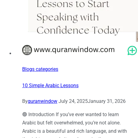
Blogs categories
10 Simple Arabic Lessons
By
quranwindow
July 24, 2025
January 31, 2026
🟢 Introduction If you’ve ever wanted to learn
Arabic but felt overwhelmed, you’re not alone.
Arabic is a beautiful and rich language, and with