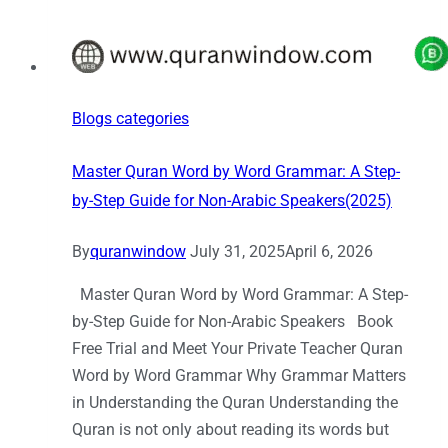
Blogs categories
Master Quran Word by Word Grammar: A Step-
by-Step Guide for Non-Arabic Speakers(2025)
By
quranwindow
July 31, 2025
April 6, 2026
Master Quran Word by Word Grammar: A Step-
by-Step Guide for Non-Arabic Speakers Book
Free Trial and Meet Your Private Teacher Quran
Word by Word Grammar Why Grammar Matters
in Understanding the Quran Understanding the
Quran is not only about reading its words but