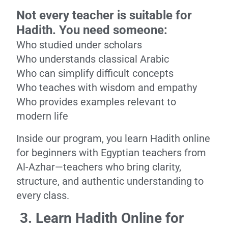
Not every teacher is suitable for
Hadith. You need someone:
Who studied under scholars
Who understands classical Arabic
Who can simplify difficult concepts
Who teaches with wisdom and empathy
Who provides examples relevant to
modern life
Inside our program, you learn Hadith online
for beginners with Egyptian teachers from
Al-Azhar—teachers who bring clarity,
structure, and authentic understanding to
every class.
3. Learn Hadith Online for