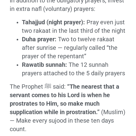
In addition to the obligatory prayers, invest
in extra nafl (voluntary) prayers:
Tahajjud (night prayer):
Pray even just
two rakaat in the last third of the night
Duha prayer:
Two to twelve rakaat
after sunrise — regularly called “the
prayer of the repentant”
Rawatib sunnah:
The 12 sunnah
prayers attached to the 5 daily prayers
The Prophet ﷺ said:
“The nearest that a
servant comes to his Lord is when he
prostrates to Him, so make much
supplication while in prostration.”
(Muslim)
— Make every sujood in these ten days
count.