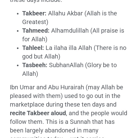
Takbeer:
Allahu Akbar (Allah is the
Greatest)
Tahmeed:
Alhamdulillah (All praise is
for Allah)
Tahleel:
La ilaha illa Allah (There is no
god but Allah)
Tasbeeh:
SubhanAllah (Glory be to
Allah)
Ibn Umar and Abu Hurairah (may Allah be
pleased with them) used to go out in the
marketplace during these ten days and
recite Takbeer aloud
, and the people would
follow them. This is a Sunnah that has
been largely abandoned in many