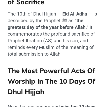
of Sacrifice
The 10th of Dhul Hijjah —
Eid Al-Adha
— is
described by the Prophet ﷺ as
“the
greatest day of the year before Allah.”
It
commemorates the profound sacrifice of
Prophet Ibrahim (AS) and his son, and
reminds every Muslim of the meaning of
total submission to Allah.
The Most Powerful Acts Of
Worship In The 10 Days Of
Dhul Hijjah
Now that we understand
why the 10 days