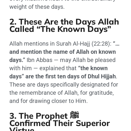
weight of these days.
2. These Are the Days Allah
Called “The Known Days”
Allah mentions in Surah Al-Hajj (22:28):
“…
and mention the name of Allah on known
days.”
Ibn Abbas — may Allah be pleased
with him — explained that
“the known
days” are the first ten days of Dhul Hijjah
.
These are days specifically designated for
the remembrance of Allah, for gratitude,
and for drawing closer to Him.
3. The Prophet ﷺ
Confirmed Their Superior
Virtue