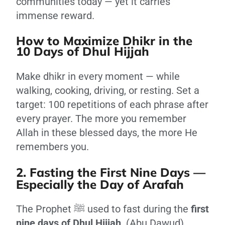
communities today — yet it carries
immense reward.
How to Maximize Dhikr in the
10 Days of Dhul Hijjah
Make dhikr in every moment — while
walking, cooking, driving, or resting. Set a
target: 100 repetitions of each phrase after
every prayer. The more you remember
Allah in these blessed days, the more He
remembers you.
2. Fasting the First Nine Days —
Especially the Day of Arafah
The Prophet ﷺ used to fast during the
first
nine days of Dhul Hijjah
. (Abu Dawud)