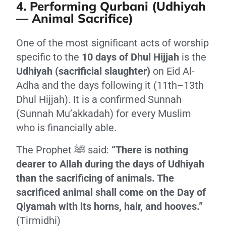
4. Performing Qurbani (Udhiyah
— Animal Sacrifice)
One of the most significant acts of worship
specific to the
10 days of Dhul Hijjah
is the
Udhiyah (sacrificial slaughter)
on Eid Al-
Adha and the days following it (11th–13th
Dhul Hijjah). It is a confirmed Sunnah
(Sunnah Mu’akkadah) for every Muslim
who is financially able.
The Prophet ﷺ said:
“There is nothing
dearer to Allah during the days of Udhiyah
than the sacrificing of animals. The
sacrificed animal shall come on the Day of
Qiyamah with its horns, hair, and hooves.”
(Tirmidhi)