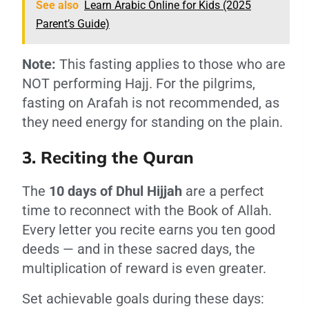
See also
Learn Arabic Online for Kids (2025
Parent’s Guide)
Note:
This fasting applies to those who are
NOT performing Hajj. For the pilgrims,
fasting on Arafah is not recommended, as
they need energy for standing on the plain.
3. Reciting the Quran
The
10 days of Dhul Hijjah
are a perfect
time to reconnect with the Book of Allah.
Every letter you recite earns you ten good
deeds — and in these sacred days, the
multiplication of reward is even greater.
Set achievable goals during these days: