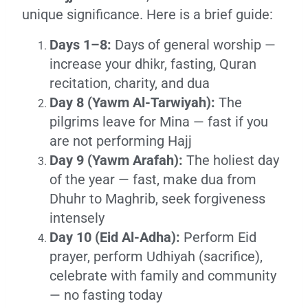
unique significance. Here is a brief guide:
Days 1–8:
Days of general worship —
increase your dhikr, fasting, Quran
recitation, charity, and dua
Day 8 (Yawm Al-Tarwiyah):
The
pilgrims leave for Mina — fast if you
are not performing Hajj
Day 9 (Yawm Arafah):
The holiest day
of the year — fast, make dua from
Dhuhr to Maghrib, seek forgiveness
intensely
Day 10 (Eid Al-Adha):
Perform Eid
prayer, perform Udhiyah (sacrifice),
celebrate with family and community
— no fasting today