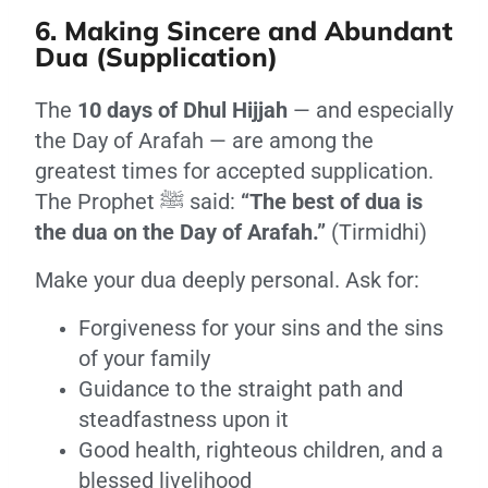
6. Making Sincere and Abundant
Dua (Supplication)
The
10 days of Dhul Hijjah
— and especially
the Day of Arafah — are among the
greatest times for accepted supplication.
The Prophet ﷺ said:
“The best of dua is
the dua on the Day of Arafah.”
(Tirmidhi)
Make your dua deeply personal. Ask for:
Forgiveness for your sins and the sins
of your family
Guidance to the straight path and
steadfastness upon it
Good health, righteous children, and a
blessed livelihood