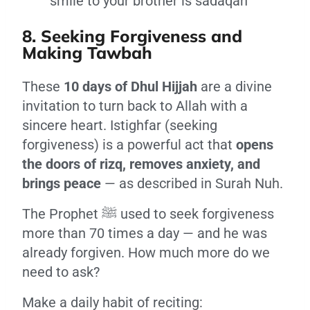
smile to your brother is sadaqah
8. Seeking Forgiveness and
Making Tawbah
These
10 days of Dhul Hijjah
are a divine
invitation to turn back to Allah with a
sincere heart. Istighfar (seeking
forgiveness) is a powerful act that
opens
the doors of rizq, removes anxiety, and
brings peace
— as described in Surah Nuh.
The Prophet ﷺ used to seek forgiveness
more than 70 times a day — and he was
already forgiven. How much more do we
need to ask?
Make a daily habit of reciting: