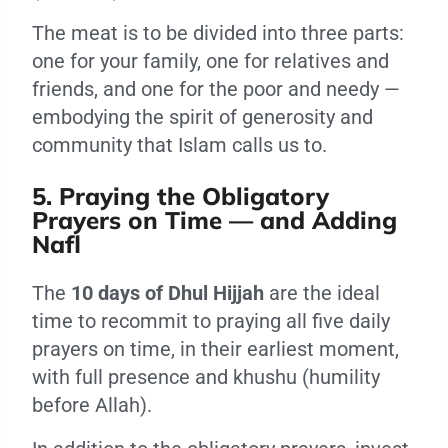
The meat is to be divided into three parts:
one for your family, one for relatives and
friends, and one for the poor and needy —
embodying the spirit of generosity and
community that Islam calls us to.
5. Praying the Obligatory
Prayers on Time — and Adding
Nafl
The
10 days of Dhul Hijjah
are the ideal
time to recommit to praying all five daily
prayers on time, in their earliest moment,
with full presence and khushu (humility
before Allah).