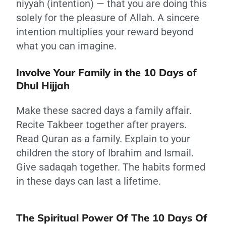
niyyah (intention) — that you are doing this
solely for the pleasure of Allah. A sincere
intention multiplies your reward beyond
what you can imagine.
Involve Your Family in the 10 Days of
Dhul Hijjah
Make these sacred days a family affair.
Recite Takbeer together after prayers.
Read Quran as a family. Explain to your
children the story of Ibrahim and Ismail.
Give sadaqah together. The habits formed
in these days can last a lifetime.
The Spiritual Power Of The 10 Days Of