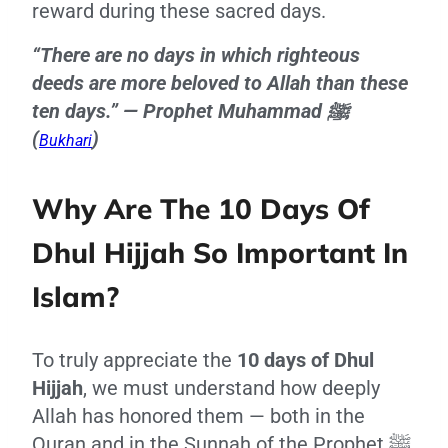
reward during these sacred days.
“There are no days in which righteous
deeds are more beloved to Allah than these
ten days.” — Prophet Muhammad ﷺ
(
)
Bukhari
Why Are The 10 Days Of
Dhul Hijjah So Important In
Islam?
To truly appreciate the
10 days of Dhul
Hijjah
, we must understand how deeply
Allah has honored them — both in the
Quran and in the Sunnah of the Prophet ﷺ.