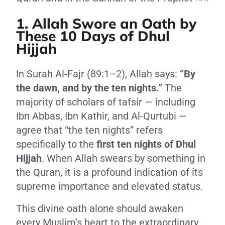
1. Allah Swore an Oath by
These 10 Days of Dhul
Hijjah
In Surah Al-Fajr (89:1–2), Allah says:
“By
the dawn, and by the ten nights.”
The
majority of scholars of tafsir — including
Ibn Abbas, Ibn Kathir, and Al-Qurtubi —
agree that “the ten nights” refers
specifically to the
first ten nights of Dhul
Hijjah
. When Allah swears by something in
the Quran, it is a profound indication of its
supreme importance and elevated status.
This divine oath alone should awaken
every Muslim’s heart to the extraordinary