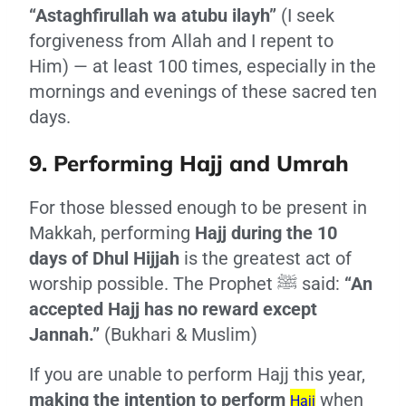
“Astaghfirullah wa atubu ilayh”
(I seek
forgiveness from Allah and I repent to
Him) — at least 100 times, especially in the
mornings and evenings of these sacred ten
days.
9. Performing Hajj and Umrah
For those blessed enough to be present in
Makkah, performing
Hajj during the 10
days of Dhul Hijjah
is the greatest act of
worship possible. The Prophet ﷺ said:
“An
accepted Hajj has no reward except
Jannah.”
(Bukhari & Muslim)
If you are unable to perform Hajj this year,
making the intention to perform
when
Hajj