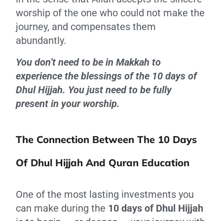
worship of the one who could not make the
journey, and compensates them
abundantly.
You don’t need to be in Makkah to
experience the blessings of the 10 days of
Dhul Hijjah. You just need to be fully
present in your worship.
The Connection Between The 10 Days
Of Dhul Hijjah And Quran Education
One of the most lasting investments you
can make during the
10 days of Dhul Hijjah