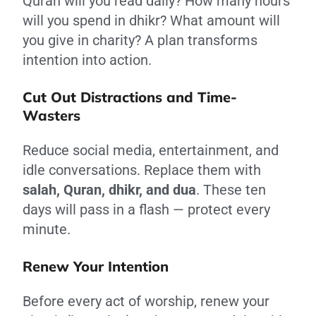
Quran will you read daily? How many hours
will you spend in dhikr? What amount will
you give in charity? A plan transforms
intention into action.
Cut Out Distractions and Time-
Wasters
Reduce social media, entertainment, and
idle conversations. Replace them with
salah, Quran, dhikr, and dua
. These ten
days will pass in a flash — protect every
minute.
Renew Your Intention
Before every act of worship, renew your