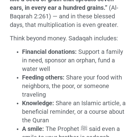
ears, in every ear a hundred grains.”
(Al-
Baqarah 2:261) — and in these blessed
days, that multiplication is even greater.
Think beyond money. Sadaqah includes:
Financial donations:
Support a family
in need, sponsor an orphan, fund a
water well
Feeding others:
Share your food with
neighbors, the poor, or someone
traveling
Knowledge:
Share an Islamic article, a
beneficial reminder, or a course about
the Quran
A smile:
The Prophet ﷺ said even a