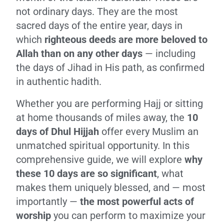
not ordinary days. They are the most
sacred days of the entire year, days in
which
righteous deeds are more beloved to
Allah than on any other days
— including
the days of Jihad in His path, as confirmed
in authentic hadith.
Whether you are performing Hajj or sitting
at home thousands of miles away, the
10
days of Dhul Hijjah
offer every Muslim an
unmatched spiritual opportunity. In this
comprehensive guide, we will explore
why
these 10 days are so significant
, what
makes them uniquely blessed, and — most
importantly —
the most powerful acts of
worship
you can perform to maximize your