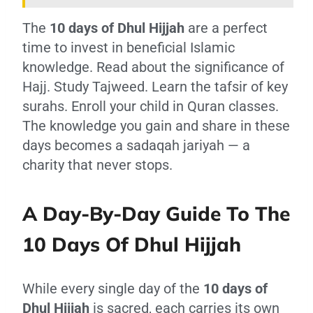
The
10 days of Dhul Hijjah
are a perfect
time to invest in beneficial Islamic
knowledge. Read about the significance of
Hajj. Study Tajweed. Learn the tafsir of key
surahs. Enroll your child in Quran classes.
The knowledge you gain and share in these
days becomes a sadaqah jariyah — a
charity that never stops.
A Day-By-Day Guide To The
10 Days Of Dhul Hijjah
While every single day of the
10 days of
Dhul Hijjah
is sacred, each carries its own