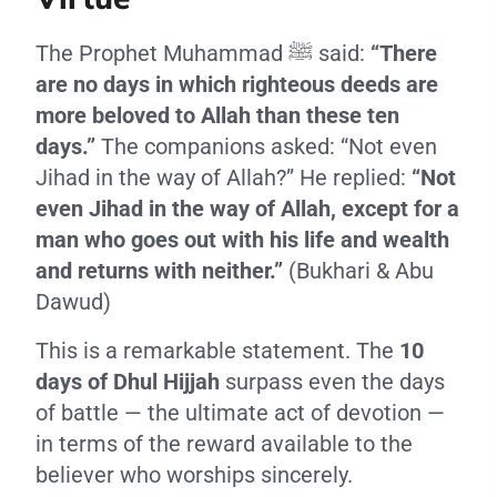
The Prophet Muhammad ﷺ said:
“There
are no days in which righteous deeds are
more beloved to Allah than these ten
days.”
The companions asked: “Not even
Jihad in the way of Allah?” He replied:
“Not
even Jihad in the way of Allah, except for a
man who goes out with his life and wealth
and returns with neither.”
(Bukhari & Abu
Dawud)
This is a remarkable statement. The
10
days of Dhul Hijjah
surpass even the days
of battle — the ultimate act of devotion —
in terms of the reward available to the
believer who worships sincerely.