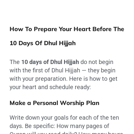
How To Prepare Your Heart Before The
10 Days Of Dhul Hijjah
The
10 days of Dhul Hijjah
do not begin
with the first of Dhul Hijjah — they begin
with your preparation. Here is how to get
your heart and schedule ready:
Make a Personal Worship Plan
Write down your goals for each of the ten
days. Be specific: How many pages of