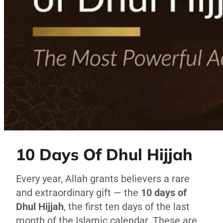
10 Days Of Dhul Hijjah
Every year, Allah grants believers a rare
and extraordinary gift — the
10 days of
Dhul Hijjah
, the first ten days of the last
month of the Islamic calendar. These are