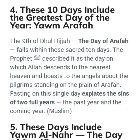
4. These 10 Days Include
the Greatest Day of the
Year: Yawm Arafah
The 9th of Dhul Hijjah —
The Day of Arafah
— falls within these sacred ten days. The
Prophet ﷺ described it as the day on
which Allah descends to the nearest
heaven and boasts to the angels about the
pilgrims standing on the plain of Arafah.
Fasting on this single day
expiates the sins
of two full years
— the past year and the
coming year. (Muslim)
5. These Days Include
Yawm Al-Nahr — The Day