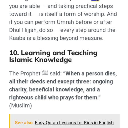
you are able — and taking practical steps
toward it — is itself a form of worship. And
if you can perform Umrah before or after
Dhul Hijjah, do so — every step around the
Kaaba is a blessing beyond measure.
10. Learning and Teaching
Islamic Knowledge
The Prophet ﷺ said:
“When a person dies,
all their deeds end except three: ongoing
charity, beneficial knowledge, and a
righteous child who prays for them.”
(Muslim)
See also
Easy Quran Lessons for Kids in English