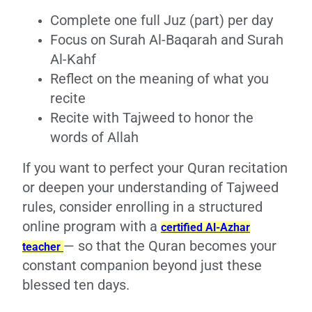
Complete one full Juz (part) per day
Focus on Surah Al-Baqarah and Surah
Al-Kahf
Reflect on the meaning of what you
recite
Recite with Tajweed to honor the
words of Allah
If you want to perfect your Quran recitation
or deepen your understanding of Tajweed
rules, consider enrolling in a structured
online program with a
certified Al-Azhar
— so that the Quran becomes your
teacher
constant companion beyond just these
blessed ten days.