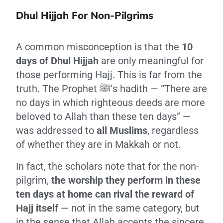
Dhul Hijjah For Non-Pilgrims
A common misconception is that the
10
days of Dhul Hijjah
are only meaningful for
those performing Hajj. This is far from the
truth. The Prophet ﷺ’s hadith — “There are
no days in which righteous deeds are more
beloved to Allah than these ten days” —
was addressed to
all Muslims
, regardless
of whether they are in Makkah or not.
In fact, the scholars note that for the non-
pilgrim,
the worship they perform in these
ten days at home can rival the reward of
Hajj itself
— not in the same category, but
in the sense that Allah accepts the sincere