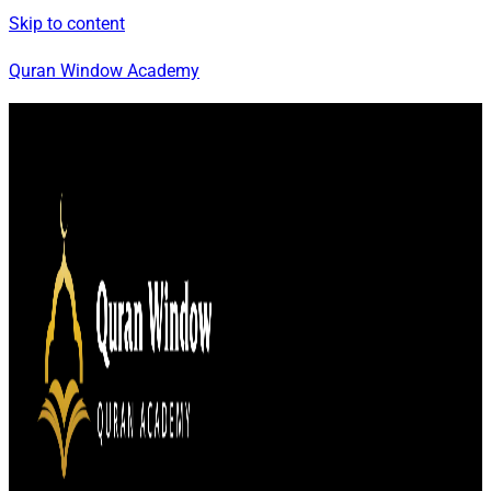
Skip to content
Quran Window Academy