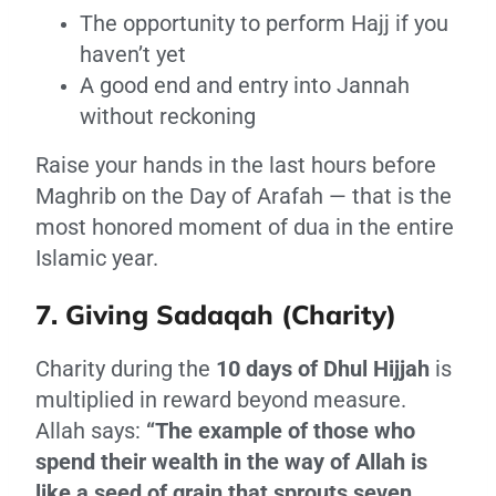
The opportunity to perform Hajj if you
haven’t yet
A good end and entry into Jannah
without reckoning
Raise your hands in the last hours before
Maghrib on the Day of Arafah — that is the
most honored moment of dua in the entire
Islamic year.
7. Giving Sadaqah (Charity)
Charity during the
10 days of Dhul Hijjah
is
multiplied in reward beyond measure.
Allah says:
“The example of those who
spend their wealth in the way of Allah is
like a seed of grain that sprouts seven