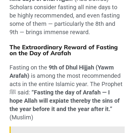
Scholars consider fasting all nine days to
be highly recommended, and even fasting
some of them — particularly the 8th and
9th — brings immense reward.
The Extraordinary Reward of Fasting
on the Day of Arafah
Fasting on the
9th of Dhul Hijjah (Yawm
Arafah)
is among the most recommended
acts in the entire Islamic year. The Prophet
ﷺ said:
“Fasting the day of Arafah — I
hope Allah will expiate thereby the sins of
the year before it and the year after it.”
(Muslim)