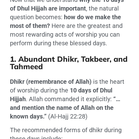
of Dhul Hijjah are important
, the natural
question becomes:
how do we make the
most of them?
Here are the greatest and
most rewarding acts of worship you can
perform during these blessed days.
1. Abundant Dhikr, Takbeer, and
Tahmeed
Dhikr (remembrance of Allah)
is the heart
of worship during the
10 days of Dhul
Hijjah
. Allah commanded it explicitly:
“…
and mention the name of Allah on the
known days.”
(Al-Hajj 22:28)
The recommended forms of dhikr during
these days include: