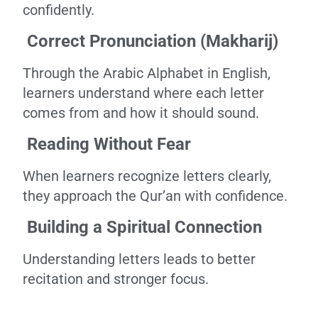
confidently.
Correct Pronunciation (Makharij)
Through the Arabic Alphabet in English,
learners understand where each letter
comes from and how it should sound.
Reading Without Fear
When learners recognize letters clearly,
they approach the Qur’an with confidence.
Building a Spiritual Connection
Understanding letters leads to better
recitation and stronger focus.