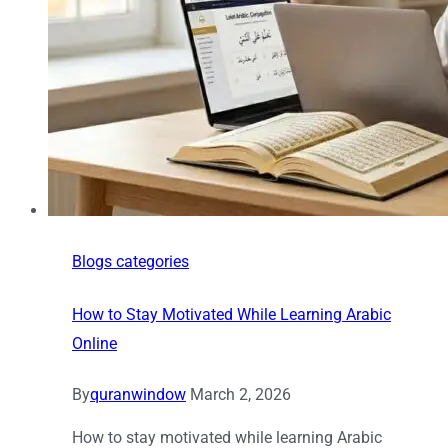
Blogs categories
How to Stay Motivated While Learning Arabic
Online
By
quranwindow
March 2, 2026
How to stay motivated while learning Arabic