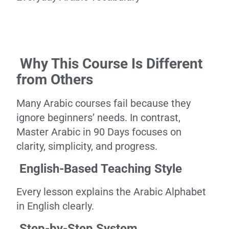
Why This Course Is Different
from Others
Many Arabic courses fail because they
ignore beginners’ needs. In contrast,
Master Arabic in 90 Days focuses on
clarity, simplicity, and progress.
English-Based Teaching Style
Every lesson explains the Arabic Alphabet
in English clearly.
Step-by-Step System