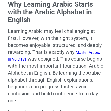
Why Learning Arabic Starts
with the Arabic Alphabet in
English
Learning Arabic may feel challenging at
first. However, with the right system, it
becomes enjoyable, structured, and deeply
rewarding. That is exactly why
Master Arabic
was designed. This course begins
in 90 Days
with the most important foundation: Arabic
Alphabet in English. By learning the Arabic
alphabet through English explanations,
beginners can progress faster, avoid
confusion, and build confidence from day
one.