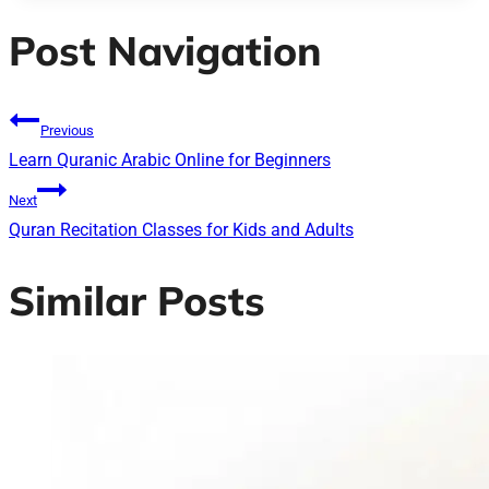
Post Navigation
Previous
Learn Quranic Arabic Online for Beginners
Next
Quran Recitation Classes for Kids and Adults
Similar Posts