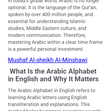
In today’s global world, Arabic is no longer
optional. It is the language of the Qur’an,
spoken by over 400 million people, and
essential for understanding Islamic
studies, Middle Eastern culture, and
modern communication. Therefore,
mastering Arabic within a clear time frame
is a powerful personal investment.
Mushaf Al-sheikh Al-Minshawi
What Is the Arabic Alphabet
in English and Why It Matters
The Arabic Alphabet in English refers to
learning Arabic letters using English
transliteration and explanations. This