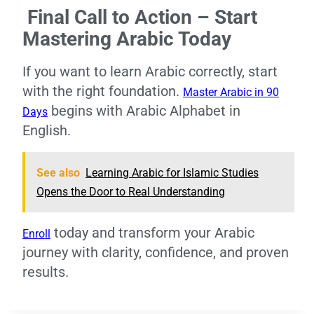
Final Call to Action – Start
Mastering Arabic Today
If you want to learn Arabic correctly, start
with the right foundation.
Master Arabic in 90
begins with Arabic Alphabet in
Days
English.
See also
Learning Arabic for Islamic Studies
Opens the Door to Real Understanding
today and transform your Arabic
Enroll
journey with clarity, confidence, and proven
results.