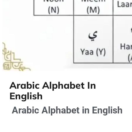
Arabic Alphabet In
English
Arabic Alphabet in English