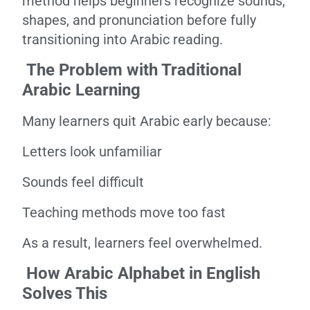
method helps beginners recognize sounds,
shapes, and pronunciation before fully
transitioning into Arabic reading.
The Problem with Traditional
Arabic Learning
Many learners quit Arabic early because:
Letters look unfamiliar
Sounds feel difficult
Teaching methods move too fast
As a result, learners feel overwhelmed.
How Arabic Alphabet in English
Solves This