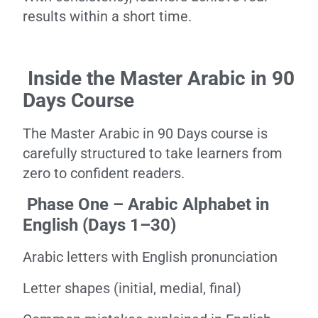
results within a short time.
Inside the Master Arabic in 90
Days Course
The Master Arabic in 90 Days course is
carefully structured to take learners from
zero to confident readers.
Phase One – Arabic Alphabet in
English (Days 1–30)
Arabic letters with English pronunciation
Letter shapes (initial, medial, final)