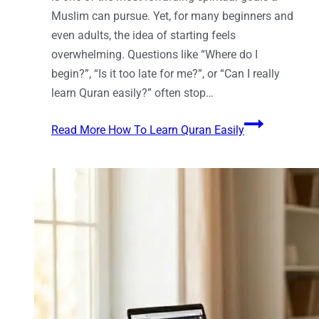
Muslim can pursue. Yet, for many beginners and
even adults, the idea of starting feels
overwhelming. Questions like “Where do I
begin?”, “Is it too late for me?”, or “Can I really
learn Quran easily?” often stop…
Read More
How To Learn Quran Easily