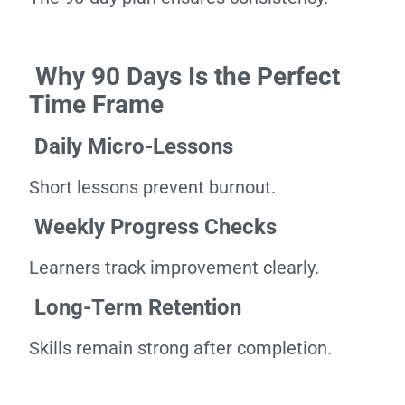
Why 90 Days Is the Perfect
Time Frame
Daily Micro-Lessons
Short lessons prevent burnout.
Weekly Progress Checks
Learners track improvement clearly.
Long-Term Retention
Skills remain strong after completion.