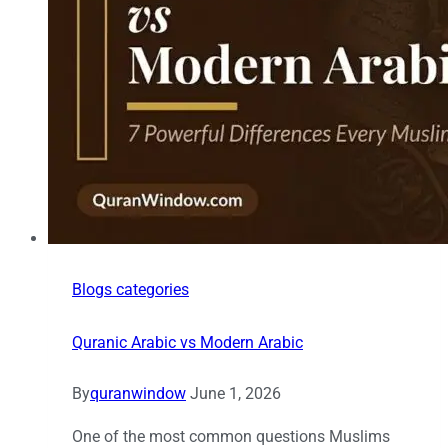
Blogs categories
Quranic Arabic vs Modern Arabic
By
quranwindow
June 1, 2026
One of the most common questions Muslims