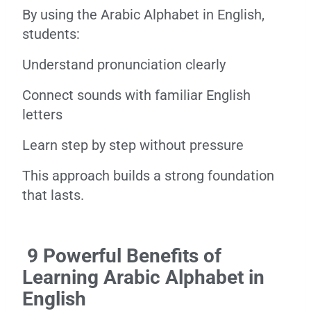
By using the Arabic Alphabet in English,
students:
Understand pronunciation clearly
Connect sounds with familiar English
letters
Learn step by step without pressure
This approach builds a strong foundation
that lasts.
9 Powerful Benefits of
Learning Arabic Alphabet in
English