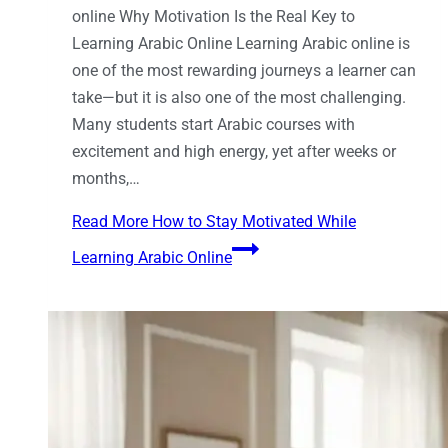
online Why Motivation Is the Real Key to
Learning Arabic Online Learning Arabic online is
one of the most rewarding journeys a learner can
take—but it is also one of the most challenging.
Many students start Arabic courses with
excitement and high energy, yet after weeks or
months,…
Read More
How to Stay Motivated While
Learning Arabic Online