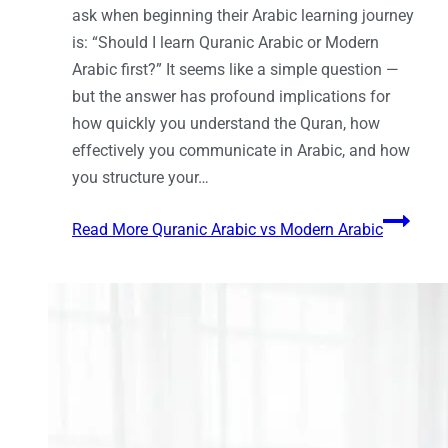
ask when beginning their Arabic learning journey
is: “Should I learn Quranic Arabic or Modern
Arabic first?” It seems like a simple question —
but the answer has profound implications for
how quickly you understand the Quran, how
effectively you communicate in Arabic, and how
you structure your…
Read More
Quranic Arabic vs Modern Arabic