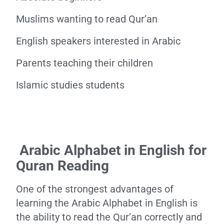
Muslims wanting to read Qur’an
English speakers interested in Arabic
Parents teaching their children
Islamic studies students
Arabic Alphabet in English for
Quran Reading
One of the strongest advantages of
learning the Arabic Alphabet in English is
the ability to read the Qur’an correctly and