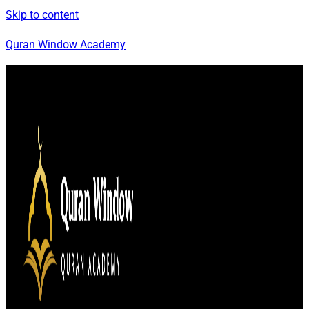
Skip to content
Quran Window Academy