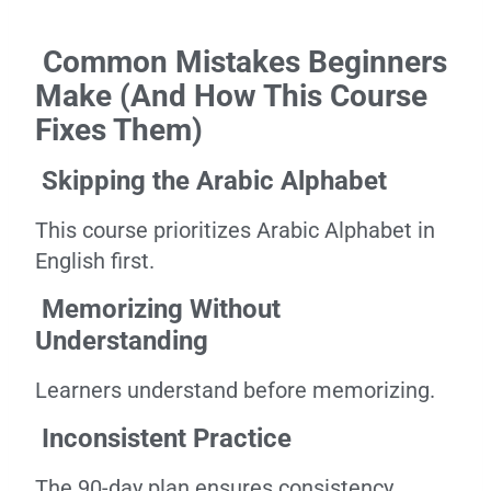
Common Mistakes Beginners
Make (And How This Course
Fixes Them)
Skipping the Arabic Alphabet
This course prioritizes Arabic Alphabet in
English first.
Memorizing Without
Understanding
Learners understand before memorizing.
Inconsistent Practice
The 90-day plan ensures consistency.