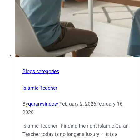
Blogs categories
Islamic Teacher
By
quranwindow
February 2, 2026
February 16,
2026
Islamic Teacher Finding the right Islamic Quran
Teacher today is no longer a luxury — it is a