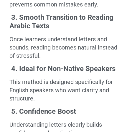
prevents common mistakes early.
3. Smooth Transition to Reading
Arabic Texts
Once learners understand letters and
sounds, reading becomes natural instead
of stressful.
4. Ideal for Non-Native Speakers
This method is designed specifically for
English speakers who want clarity and
structure.
5. Confidence Boost
Understanding letters clearly builds