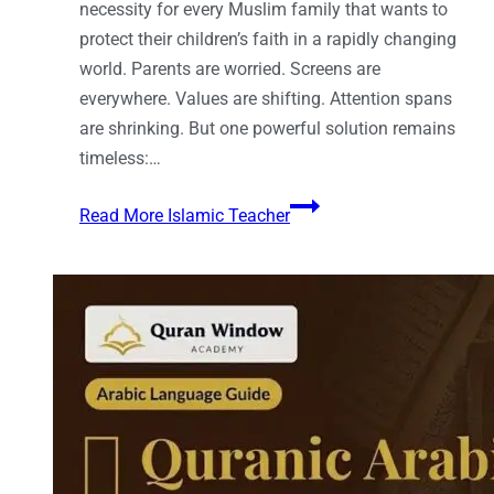
necessity for every Muslim family that wants to
protect their children’s faith in a rapidly changing
world. Parents are worried. Screens are
everywhere. Values are shifting. Attention spans
are shrinking. But one powerful solution remains
timeless:…
Read More
Islamic Teacher