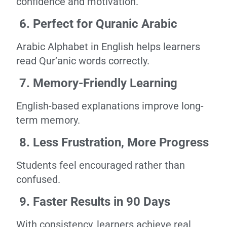
confidence and motivation.
6. Perfect for Quranic Arabic
Arabic Alphabet in English helps learners
read Qur’anic words correctly.
7. Memory-Friendly Learning
English-based explanations improve long-
term memory.
8. Less Frustration, More Progress
Students feel encouraged rather than
confused.
9. Faster Results in 90 Days
With consistency, learners achieve real