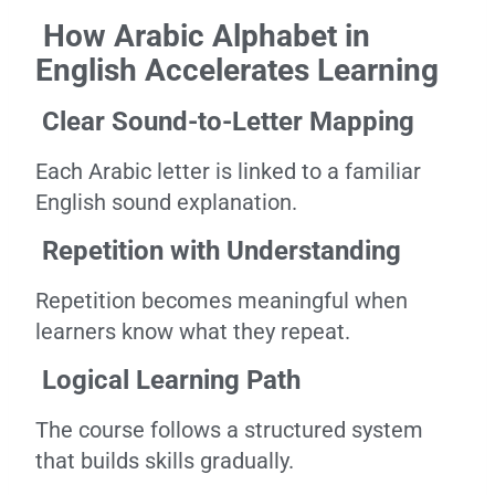
How Arabic Alphabet in
English Accelerates Learning
Clear Sound-to-Letter Mapping
Each Arabic letter is linked to a familiar
English sound explanation.
Repetition with Understanding
Repetition becomes meaningful when
learners know what they repeat.
Logical Learning Path
The course follows a structured system
that builds skills gradually.