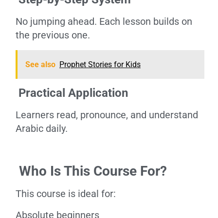
No jumping ahead. Each lesson builds on
the previous one.
See also
Prophet Stories for Kids
Practical Application
Learners read, pronounce, and understand
Arabic daily.
Who Is This Course For?
This course is ideal for:
Absolute beginners