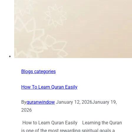
Blogs categories
How To Learn Quran Easily
By
quranwindow
January 12, 2026
January 19,
2026
How to Learn Quran Easily Learning the Quran
is one of the most rewarding spiritual goals a