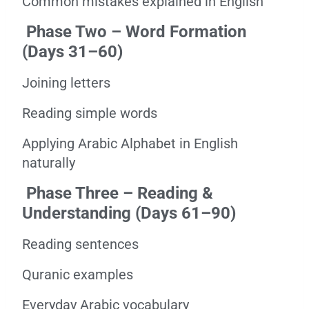
Common mistakes explained in English
Phase Two – Word Formation
(Days 31–60)
Joining letters
Reading simple words
Applying Arabic Alphabet in English
naturally
Phase Three – Reading &
Understanding (Days 61–90)
Reading sentences
Quranic examples
Everyday Arabic vocabulary