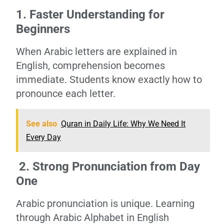
1. Faster Understanding for
Beginners
When Arabic letters are explained in
English, comprehension becomes
immediate. Students know exactly how to
pronounce each letter.
See also
Quran in Daily Life: Why We Need It
Every Day
2. Strong Pronunciation from Day
One
Arabic pronunciation is unique. Learning
through Arabic Alphabet in English