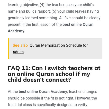
learning objective, (4) the teacher uses your child’s
name and builds rapport, (5) your child leaves having
genuinely learned something. All five should be clearly
present in the first lesson of the
best online Quran
Academy
.
See also
Quran Memorization Schedule for
Adults
FAQ 11: Can I switch teachers at
an online Quran school if my
child doesn’t connect?
At the
best online Quran Academy
, teacher changes
should be possible if the fit is not right. However, the
free trial class is specifically designed to verify