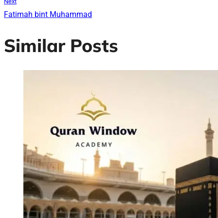
Next
Fatimah bint Muhammad
Similar Posts