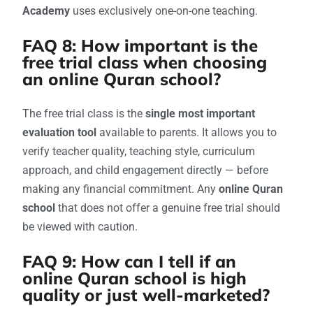
Academy
uses exclusively one-on-one teaching.
FAQ 8: How important is the
free trial class when choosing
an online Quran school?
The free trial class is the
single most important
evaluation tool
available to parents. It allows you to
verify teacher quality, teaching style, curriculum
approach, and child engagement directly — before
making any financial commitment. Any
online Quran
school
that does not offer a genuine free trial should
be viewed with caution.
FAQ 9: How can I tell if an
online Quran school is high
quality or just well-marketed?