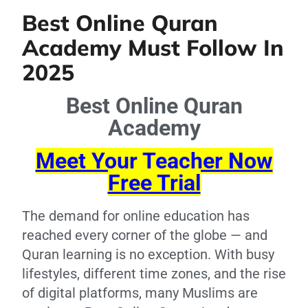
Best Online Quran
Academy Must Follow In
2025
Best Online Quran
Academy
Meet Your Teacher Now
Free Trial
The demand for online education has
reached every corner of the globe — and
Quran learning is no exception. With busy
lifestyles, different time zones, and the rise
of digital platforms, many Muslims are