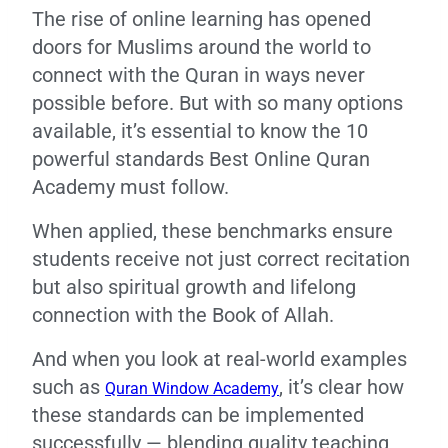
The rise of online learning has opened
doors for Muslims around the world to
connect with the Quran in ways never
possible before. But with so many options
available, it’s essential to know the 10
powerful standards Best Online Quran
Academy must follow.
When applied, these benchmarks ensure
students receive not just correct recitation
but also spiritual growth and lifelong
connection with the Book of Allah.
And when you look at real-world examples
such as
, it’s clear how
Quran Window Academy
these standards can be implemented
successfully — blending quality teaching,