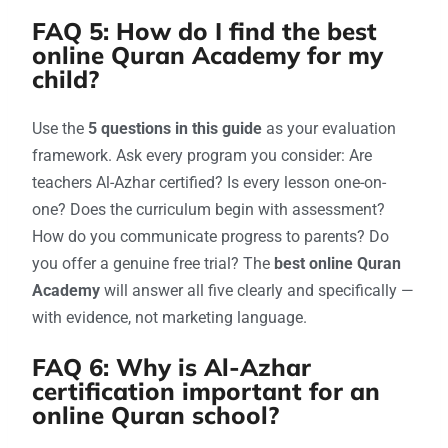
FAQ 5: How do I find the best
online Quran Academy for my
child?
Use the
5 questions in this guide
as your evaluation
framework. Ask every program you consider: Are
teachers Al-Azhar certified? Is every lesson one-on-
one? Does the curriculum begin with assessment?
How do you communicate progress to parents? Do
you offer a genuine free trial? The
best online Quran
Academy
will answer all five clearly and specifically —
with evidence, not marketing language.
FAQ 6: Why is Al-Azhar
certification important for an
online Quran school?