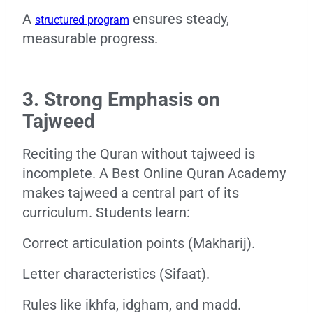
A
ensures steady,
structured program
measurable progress.
3. Strong Emphasis on
Tajweed
Reciting the Quran without tajweed is
incomplete. A Best Online Quran Academy
makes tajweed a central part of its
curriculum. Students learn:
Correct articulation points (Makharij).
Letter characteristics (Sifaat).
Rules like ikhfa, idgham, and madd.