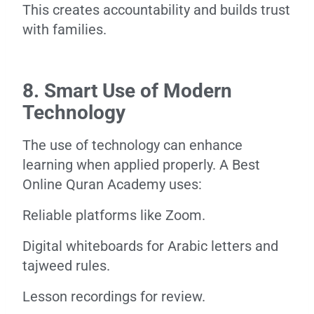
This creates accountability and builds trust
with families.
8. Smart Use of Modern
Technology
The use of technology can enhance
learning when applied properly. A Best
Online Quran Academy uses:
Reliable platforms like Zoom.
Digital whiteboards for Arabic letters and
tajweed rules.
Lesson recordings for review.