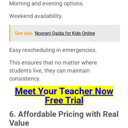
Morning and evening options.
Weekend availability.
See also
Noorani Qaida for Kids Online
Easy rescheduling in emergencies.
This ensures that no matter where
students live, they can maintain
consistency.
Meet Your Teacher Now
Free Trial
6. Affordable Pricing with Real
Value