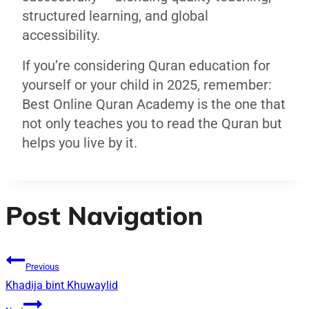
structured learning, and global
accessibility.
If you’re considering Quran education for
yourself or your child in 2025, remember:
Best Online Quran Academy is the one that
not only teaches you to read the Quran but
helps you live by it.
Post Navigation
Previous
Khadija bint Khuwaylid