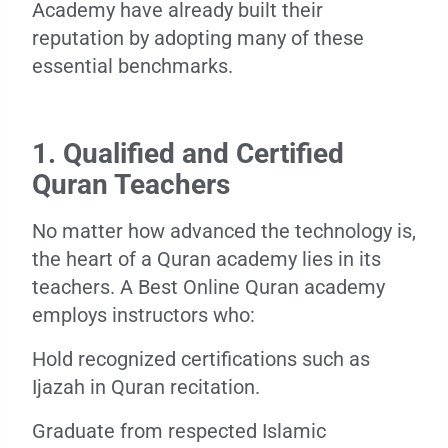
Academy have already built their
reputation by adopting many of these
essential benchmarks.
1. Qualified and Certified
Quran Teachers
No matter how advanced the technology is,
the heart of a Quran academy lies in its
teachers. A Best Online Quran academy
employs instructors who:
Hold recognized certifications such as
Ijazah in Quran recitation.
Graduate from respected Islamic