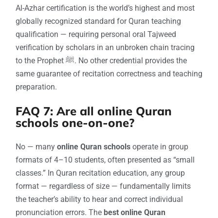
Al-Azhar certification is the world’s highest and most
globally recognized standard for Quran teaching
qualification — requiring personal oral Tajweed
verification by scholars in an unbroken chain tracing
to the Prophet ﷺ. No other credential provides the
same guarantee of recitation correctness and teaching
preparation.
FAQ 7: Are all online Quran
schools one-on-one?
No — many
online Quran schools
operate in group
formats of 4–10 students, often presented as “small
classes.” In Quran recitation education, any group
format — regardless of size — fundamentally limits
the teacher’s ability to hear and correct individual
pronunciation errors. The
best online Quran