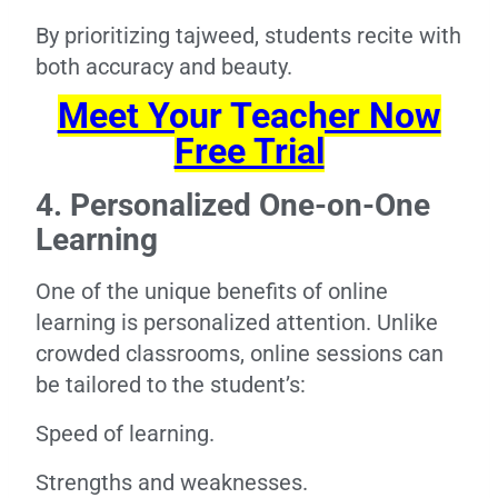
By prioritizing tajweed, students recite with
both accuracy and beauty.
Meet Your Teacher Now
Free Trial
4. Personalized One-on-One
Learning
One of the unique benefits of online
learning is personalized attention. Unlike
crowded classrooms, online sessions can
be tailored to the student’s:
Speed of learning.
Strengths and weaknesses.