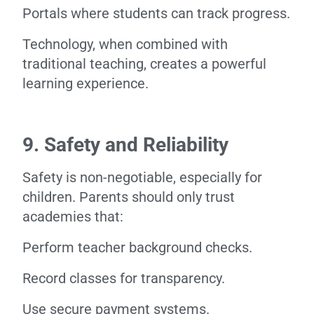
Portals where students can track progress.
Technology, when combined with
traditional teaching, creates a powerful
learning experience.
9. Safety and Reliability
Safety is non-negotiable, especially for
children. Parents should only trust
academies that:
Perform teacher background checks.
Record classes for transparency.
Use secure payment systems.