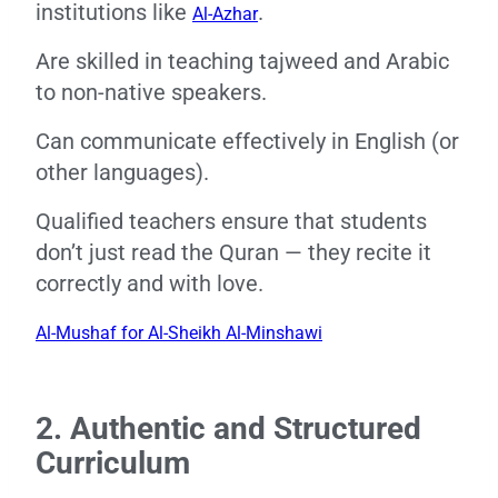
institutions like
.
Al-Azhar
Are skilled in teaching tajweed and Arabic
to non-native speakers.
Can communicate effectively in English (or
other languages).
Qualified teachers ensure that students
don’t just read the Quran — they recite it
correctly and with love.
Al-Mushaf for Al-Sheikh Al-Minshawi
2. Authentic and Structured
Curriculum