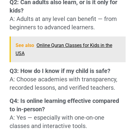
Q2: Can adults also learn, or is it only for
kids?
A: Adults at any level can benefit — from
beginners to advanced learners.
See also
Online Quran Classes for Kids in the
USA
Q3: How do I know if my child is safe?
A: Choose academies with transparency,
recorded lessons, and verified teachers.
Q4: Is online learning effective compared
to in-person?
A: Yes — especially with one-on-one
classes and interactive tools.