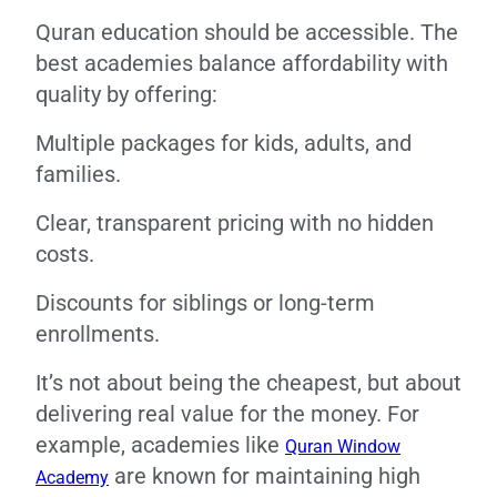
Quran education should be accessible. The
best academies balance affordability with
quality by offering:
Multiple packages for kids, adults, and
families.
Clear, transparent pricing with no hidden
costs.
Discounts for siblings or long-term
enrollments.
It’s not about being the cheapest, but about
delivering real value for the money. For
example, academies like
Quran Window
are known for maintaining high
Academy