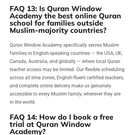
FAQ 13: Is Quran Window
Academy the best online Quran
school for families outside
Muslim-majority countries?
Quran Window Academy specifically serves Muslim
families in English-speaking countries — the USA, UK,
Canada, Australia, and globally — where local Quran
teacher access may be limited. Our flexible scheduling
across all time zones, English-fluent certified teachers,
and complete online delivery make us genuinely
accessible to every Muslim family, wherever they are
in the world.
FAQ 14: How do I book a free
trial at Quran Window
Academy?