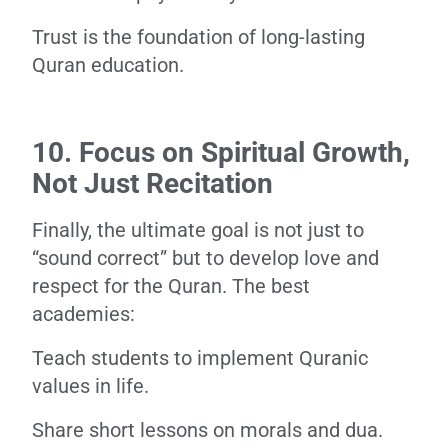
Trust is the foundation of long-lasting
Quran education.
10. Focus on Spiritual Growth,
Not Just Recitation
Finally, the ultimate goal is not just to
“sound correct” but to develop love and
respect for the Quran. The best
academies:
Teach students to implement Quranic
values in life.
Share short lessons on morals and dua.