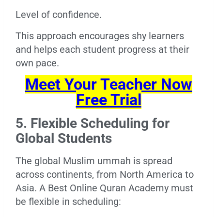
Level of confidence.
This approach encourages shy learners
and helps each student progress at their
own pace.
Meet Your Teacher Now
Free Trial
5. Flexible Scheduling for
Global Students
The global Muslim ummah is spread
across continents, from North America to
Asia. A Best Online Quran Academy must
be flexible in scheduling: