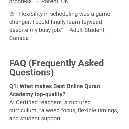
progress.” – Parent, UK
🌸 “Flexibility in scheduling was a game-
changer. I could finally learn tajweed
despite my busy job.” – Adult Student,
Canada
FAQ (Frequently Asked
Questions)
Q1: What makes Best Online Quran
Academy top-quality?
A: Certified teachers, structured
curriculum, tajweed focus, flexible timings,
and student support.