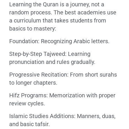
Learning the Quran is a journey, not a
random process. The best academies use
a curriculum that takes students from
basics to mastery:
Foundation: Recognizing Arabic letters.
Step-by-Step Tajweed: Learning
pronunciation and rules gradually.
Progressive Recitation: From short surahs
to longer chapters.
Hifz Programs: Memorization with proper
review cycles.
Islamic Studies Additions: Manners, duas,
and basic tafsir.