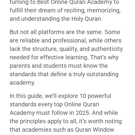
turning to Best Online Quran Academy to
fulfill their dream of reciting, memorizing,
and understanding the Holy Quran.
But not all platforms are the same. Some
are reliable and professional, while others
lack the structure, quality, and authenticity
needed for effective learning. That’s why
parents and students must know the
standards that define a truly outstanding
academy.
In this guide, we’ll explore 10 powerful
standards every top Online Quran
Academy must follow in 2025. And while
the principles apply to all, it’s worth noting
that academies such as Quran Window