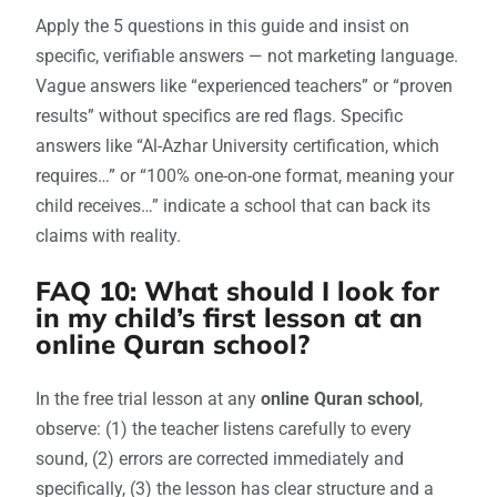
Apply the 5 questions in this guide and insist on
specific, verifiable answers — not marketing language.
Vague answers like “experienced teachers” or “proven
results” without specifics are red flags. Specific
answers like “Al-Azhar University certification, which
requires…” or “100% one-on-one format, meaning your
child receives…” indicate a school that can back its
claims with reality.
FAQ 10: What should I look for
in my child’s first lesson at an
online Quran school?
In the free trial lesson at any
online Quran school
,
observe: (1) the teacher listens carefully to every
sound, (2) errors are corrected immediately and
specifically, (3) the lesson has clear structure and a