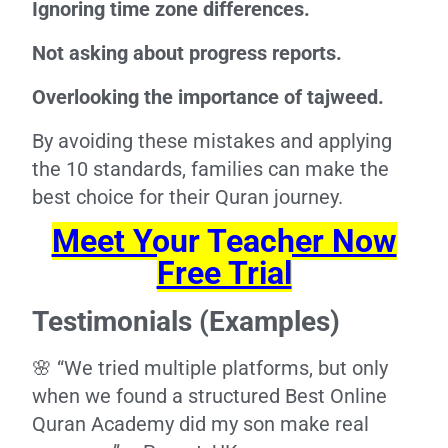
Ignoring time zone differences.
Not asking about progress reports.
Overlooking the importance of tajweed.
By avoiding these mistakes and applying
the 10 standards, families can make the
best choice for their Quran journey.
Meet Your Teacher Now
Free Trial
Testimonials (Examples)
🌸 “We tried multiple platforms, but only
when we found a structured Best Online
Quran Academy did my son make real