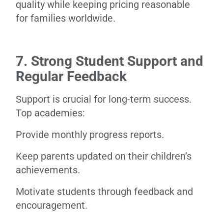
quality while keeping pricing reasonable
for families worldwide.
7. Strong Student Support and
Regular Feedback
Support is crucial for long-term success.
Top academies:
Provide monthly progress reports.
Keep parents updated on their children’s
achievements.
Motivate students through feedback and
encouragement.