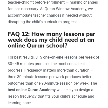
teacher-child fit before enrollment — making changes
far less necessary. At Quran Window Academy, we
accommodate teacher changes if needed without
disrupting the child’s curriculum progress.
FAQ 12: How many lessons per
week does my child need at an
online Quran school?
For best results,
3–5 one-on-one lessons per week
of
30–45 minutes produces the most consistent
progress. Frequency matters more than duration —
three 30-minute lessons per week produces better
outcomes than one 90-minute session per week. The
best online Quran Academy
will help you design a
lesson frequency that fits your child’s schedule and
learning pace.