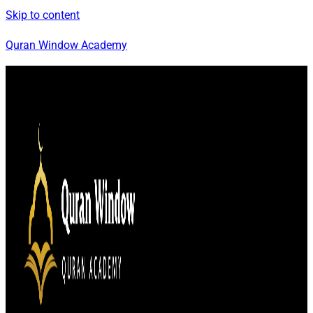
Skip to content
Quran Window Academy