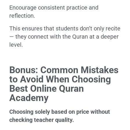
Encourage consistent practice and
reflection.
This ensures that students don’t only recite
— they connect with the Quran at a deeper
level.
Bonus: Common Mistakes
to Avoid When Choosing
Best Online Quran
Academy
Choosing solely based on price without
checking teacher quality.