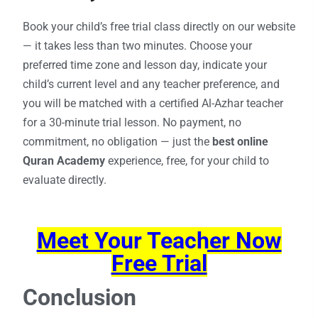
Book your child’s free trial class directly on our website
— it takes less than two minutes. Choose your
preferred time zone and lesson day, indicate your
child’s current level and any teacher preference, and
you will be matched with a certified Al-Azhar teacher
for a 30-minute trial lesson. No payment, no
commitment, no obligation — just the
best online
Quran Academy
experience, free, for your child to
evaluate directly.
Meet Your Teacher Now
Free Trial
Conclusion