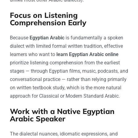
Focus on Listening
Comprehension Early
Because
Egyptian Arabic
is fundamentally a spoken
dialect with limited formal written tradition, effective
learners who want to
learn Egyptian Arabic online
prioritize listening comprehension from the earliest
stages — through Egyptian films, music, podcasts, and
conversational practice — rather than relying primarily
on written textbook study, which is the more natural
approach for Classical or Modern Standard Arabic.
Work with a Native Egyptian
Arabic Speaker
The dialectal nuances, idiomatic expressions, and