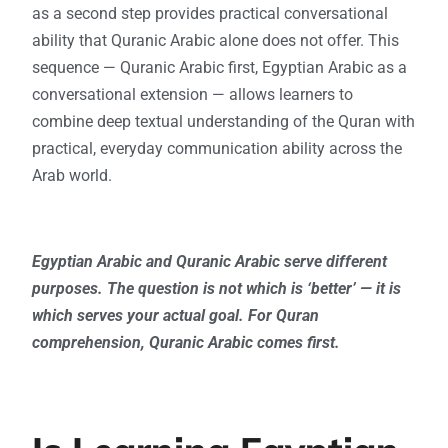
as a second step provides practical conversational
ability that Quranic Arabic alone does not offer. This
sequence — Quranic Arabic first, Egyptian Arabic as a
conversational extension — allows learners to
combine deep textual understanding of the Quran with
practical, everyday communication ability across the
Arab world.
Egyptian Arabic and Quranic Arabic serve different
purposes. The question is not which is ‘better’ — it is
which serves your actual goal. For Quran
comprehension, Quranic Arabic comes first.