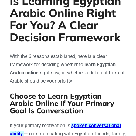
Is Learning Egyptian
Arabic Online Right
For You? A Clear
Decision Framework
With the 6 reasons established, here is a clear
framework for deciding whether to
learn Egyptian
Arabic online
right now, or whether a different form of
Arabic should be your priority:
Choose to Learn Egyptian
Arabic Online If Your Primary
Goal Is Conversation
If your primary motivation is
spoken conversational
ability
— communicating with Egyptian friends, family,