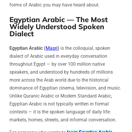
forms of Arabic you may have heard about.
Egyptian Arabic — The Most
Widely Understood Spoken
Dialect
Egyptian Arabic (
Masri
)
is the colloquial, spoken
dialect of Arabic used in everyday conversation
throughout Egypt — by over 100 million native
speakers, and understood by hundreds of millions
more across the Arab world due to the historical
dominance of Egyptian cinema, television, and music.
Unlike Quranic Arabic or Modern Standard Arabic,
Egyptian Arabic is not typically written in formal
contexts — it is the spoken language of daily life:
markets, homes, streets, and informal conversation.