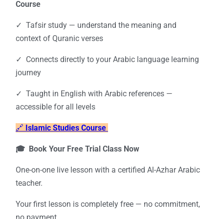
Course
✓ Tafsir study — understand the meaning and
context of Quranic verses
✓ Connects directly to your Arabic language learning
journey
✓ Taught in English with Arabic references —
accessible for all levels
🔗
Islamic Studies Course
🎓 Book Your Free Trial Class Now
One-on-one live lesson with a certified Al-Azhar Arabic
teacher.
Your first lesson is completely free — no commitment,
no payment.