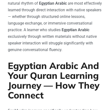
natural rhythm of
Egyptian Arabic
are most effectively
learned through direct interaction with native speakers
— whether through structured online lessons,
language exchange, or immersive conversational
practice. A learner who studies
Egyptian Arabic
exclusively through written materials without native
speaker interaction will struggle significantly with
genuine conversational fluency.
Egyptian Arabic And
Your Quran Learning
Journey — How They
Connect