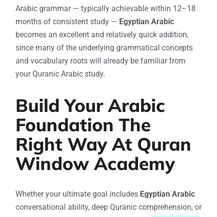
Arabic grammar — typically achievable within 12–18
months of consistent study —
Egyptian Arabic
becomes an excellent and relatively quick addition,
since many of the underlying grammatical concepts
and vocabulary roots will already be familiar from
your Quranic Arabic study.
Build Your Arabic
Foundation The
Right Way At Quran
Window Academy
Whether your ultimate goal includes
Egyptian Arabic
conversational ability, deep Quranic comprehension, or