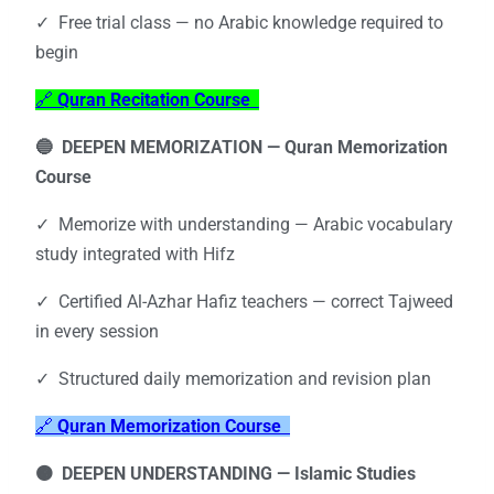
✓ Free trial class — no Arabic knowledge required to
begin
🔗
Quran Recitation Course
🔵 DEEPEN MEMORIZATION —
Quran Memorization
Course
✓ Memorize with understanding — Arabic vocabulary
study integrated with Hifz
✓ Certified Al-Azhar Hafiz teachers — correct Tajweed
in every session
✓ Structured daily memorization and revision plan
🔗
Quran Memorization Course
🟠 DEEPEN UNDERSTANDING —
Islamic Studies