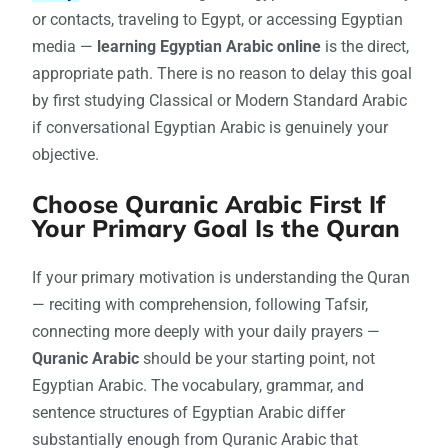
or contacts, traveling to Egypt, or accessing Egyptian
media —
learning Egyptian Arabic online
is the direct,
appropriate path. There is no reason to delay this goal
by first studying Classical or Modern Standard Arabic
if conversational Egyptian Arabic is genuinely your
objective.
Choose Quranic Arabic First If
Your Primary Goal Is the Quran
If your primary motivation is understanding the Quran
— reciting with comprehension, following Tafsir,
connecting more deeply with your daily prayers —
Quranic Arabic
should be your starting point, not
Egyptian Arabic. The vocabulary, grammar, and
sentence structures of Egyptian Arabic differ
substantially enough from Quranic Arabic that