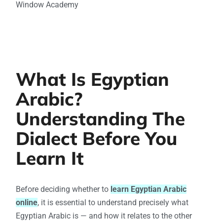
Window Academy
What Is Egyptian
Arabic?
Understanding The
Dialect Before You
Learn It
Before deciding whether to
learn Egyptian Arabic
online
, it is essential to understand precisely what
Egyptian Arabic is — and how it relates to the other