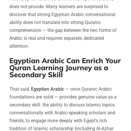
does not provide. Many learners are surprised to
discover that strong Egyptian Arabic conversational
ability does not translate into strong Quranic
comprehension — the gap between the two forms of
Arabic is real and requires separate, dedicated
attention.
Egyptian Arabic Can Enrich Your
Quran Learning Journey as a
Secondary Skill
That said,
Egyptian Arabic
— once Quranic Arabic
foundations are solid — provides genuine value as a
secondary skill: the ability to discuss Islamic topics
conversationally with Arabic-speaking scholars and
friends, to engage more deeply with Egypt’s rich
tradition of Islamic scholarship (including Al-Azhar