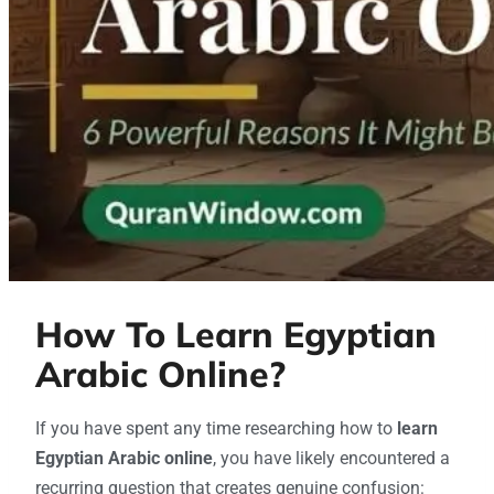
How To Learn Egyptian
Arabic Online?
If you have spent any time researching how to
learn
Egyptian Arabic online
, you have likely encountered a
recurring question that creates genuine confusion: