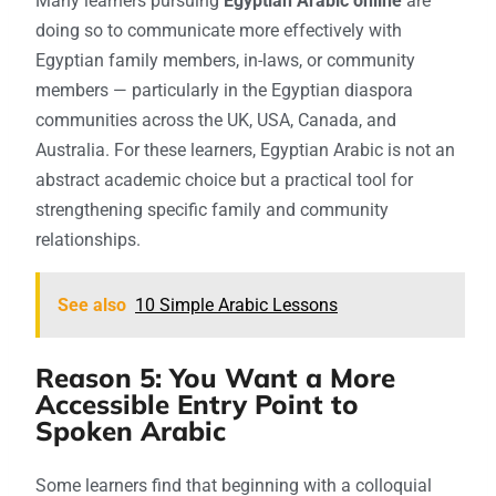
Many learners pursuing
Egyptian Arabic online
are
doing so to communicate more effectively with
Egyptian family members, in-laws, or community
members — particularly in the Egyptian diaspora
communities across the UK, USA, Canada, and
Australia. For these learners, Egyptian Arabic is not an
abstract academic choice but a practical tool for
strengthening specific family and community
relationships.
See also
10 Simple Arabic Lessons
Reason 5: You Want a More
Accessible Entry Point to
Spoken Arabic
Some learners find that beginning with a colloquial