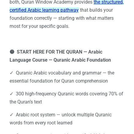
both, Quran Window Academy provides
the structured,
certified Arabic learning pathway
that builds your
foundation correctly — starting with what matters
most for your specific goals.
🟡 START HERE FOR THE QURAN —
Arabic
Language Course — Quranic Arabic Foundation
✓ Quranic Arabic vocabulary and grammar — the
essential foundation for Quran comprehension
✓ 300 high-frequency Quranic words covering 70% of
the Quran’s text
✓ Arabic root system — unlock multiple Quranic
words from every root learned