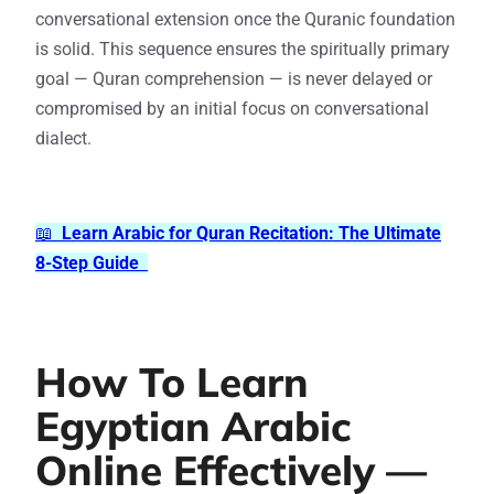
conversational extension once the Quranic foundation
is solid. This sequence ensures the spiritually primary
goal — Quran comprehension — is never delayed or
compromised by an initial focus on conversational
dialect.
📖
Learn Arabic for Quran Recitation: The Ultimate
8-Step Guide
How To Learn
Egyptian Arabic
Online Effectively —