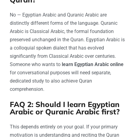
No — Egyptian Arabic and Quranic Arabic are
distinctly different forms of the language. Quranic
Arabic is Classical Arabic, the formal foundation
preserved unchanged in the Quran. Egyptian Arabic is
a colloquial spoken dialect that has evolved
significantly from Classical Arabic over centuries.
Someone who wants to
learn Egyptian Arabic online
for conversational purposes will need separate,
dedicated study to also achieve Quran
comprehension.
FAQ 2: Should I learn Egyptian
Arabic or Quranic Arabic first?
This depends entirely on your goal. If your primary
motivation is understanding and reciting the Quran