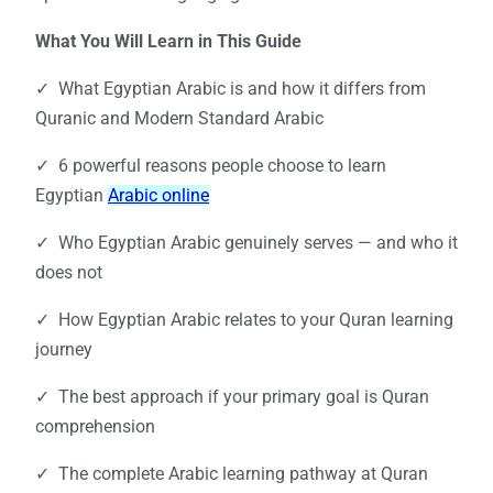
What You Will Learn in This Guide
✓ What Egyptian Arabic is and how it differs from
Quranic and Modern Standard Arabic
✓ 6 powerful reasons people choose to learn
Egyptian
Arabic online
✓ Who Egyptian Arabic genuinely serves — and who it
does not
✓ How Egyptian Arabic relates to your Quran learning
journey
✓ The best approach if your primary goal is Quran
comprehension
✓ The complete Arabic learning pathway at Quran