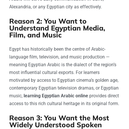
Alexandria, or any Egyptian city as effectively.
Reason 2: You Want to
Understand Egyptian Media,
Film, and Music
Egypt has historically been the centre of Arabic-
language film, television, and music production —
meaning Egyptian Arabic is the dialect of the region’s
most influential cultural exports. For learners
motivated by access to Egyptian cinema’s golden age,
contemporary Egyptian television dramas, or Egyptian
music,
learning Egyptian Arabic online
provides direct
access to this rich cultural heritage in its original form.
Reason 3: You Want the Most
Widely Understood Spoken