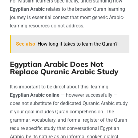
For Muslim learners specifically, understanding how
Egyptian Arabic
relates to the broader Quran learning
journey is essential context that most generic Arabic-
learning resources do not address.
See also
How long it takes to learn the Quran?
Egyptian Arabic Does Not
Replace Quranic Arabic Study
It is important to be direct about this: learning
Egyptian Arabic online
— however successfully —
does not substitute for dedicated Quranic Arabic study
if your goal includes Quran comprehension. The
grammar, vocabulary, and formal register of the Quran
require specific study that conversational Egyptian
Arabic, by its nature as an informal spoken dialect,