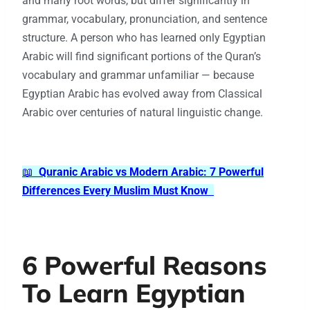
and many root words, but differ significantly in
grammar, vocabulary, pronunciation, and sentence
structure. A person who has learned only Egyptian
Arabic will find significant portions of the Quran’s
vocabulary and grammar unfamiliar — because
Egyptian Arabic has evolved away from Classical
Arabic over centuries of natural linguistic change.
📖
Quranic Arabic vs Modern Arabic: 7 Powerful
Differences Every Muslim Must Know
6 Powerful Reasons
To Learn Egyptian