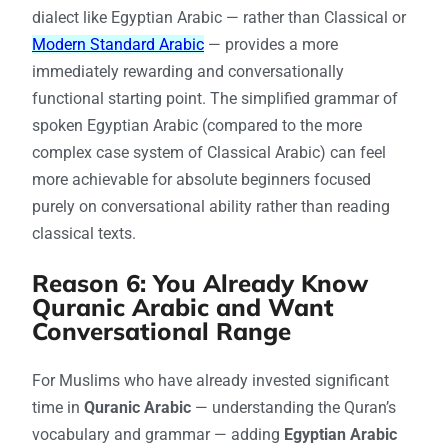
dialect like Egyptian Arabic — rather than Classical or
Modern Standard Arabic
— provides a more
immediately rewarding and conversationally
functional starting point. The simplified grammar of
spoken Egyptian Arabic (compared to the more
complex case system of Classical Arabic) can feel
more achievable for absolute beginners focused
purely on conversational ability rather than reading
classical texts.
Reason 6: You Already Know
Quranic Arabic and Want
Conversational Range
For Muslims who have already invested significant
time in
Quranic Arabic
— understanding the Quran’s
vocabulary and grammar — adding
Egyptian Arabic