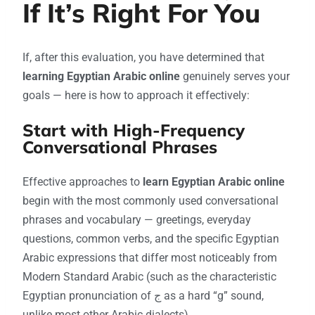
If It’s Right For You
If, after this evaluation, you have determined that
learning Egyptian Arabic online
genuinely serves your
goals — here is how to approach it effectively:
Start with High-Frequency
Conversational Phrases
Effective approaches to
learn Egyptian Arabic online
begin with the most commonly used conversational
phrases and vocabulary — greetings, everyday
questions, common verbs, and the specific Egyptian
Arabic expressions that differ most noticeably from
Modern Standard Arabic (such as the characteristic
Egyptian pronunciation of ج as a hard “g” sound,
unlike most other Arabic dialects).