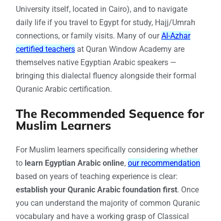
University itself, located in Cairo), and to navigate
daily life if you travel to Egypt for study, Hajj/Umrah
connections, or family visits. Many of our
Al-Azhar
certified teachers
at Quran Window Academy are
themselves native Egyptian Arabic speakers —
bringing this dialectal fluency alongside their formal
Quranic Arabic certification.
The Recommended Sequence for
Muslim Learners
For Muslim learners specifically considering whether
to
learn Egyptian Arabic online
,
our recommendation
based on years of teaching experience is clear:
establish your Quranic Arabic foundation first
. Once
you can understand the majority of common Quranic
vocabulary and have a working grasp of Classical