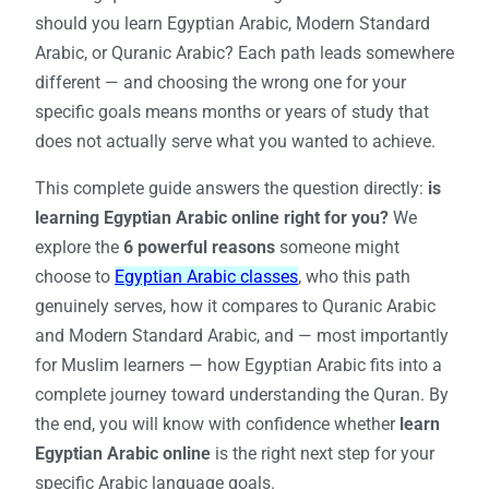
should you learn Egyptian Arabic, Modern Standard
Arabic, or Quranic Arabic? Each path leads somewhere
different — and choosing the wrong one for your
specific goals means months or years of study that
does not actually serve what you wanted to achieve.
This complete guide answers the question directly:
is
learning Egyptian Arabic online right for you?
We
explore the
6 powerful reasons
someone might
choose to
Egyptian Arabic classes
, who this path
genuinely serves, how it compares to Quranic Arabic
and Modern Standard Arabic, and — most importantly
for Muslim learners — how Egyptian Arabic fits into a
complete journey toward understanding the Quran. By
the end, you will know with confidence whether
learn
Egyptian Arabic online
is the right next step for your
specific Arabic language goals.