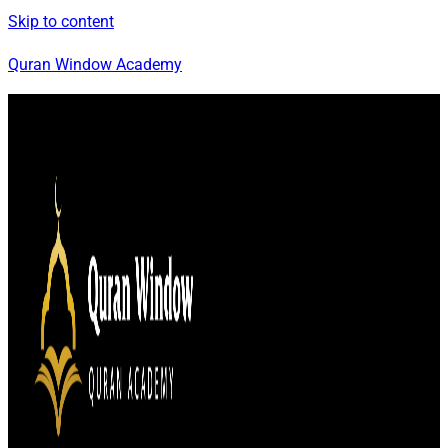
Skip to content
Quran Window Academy