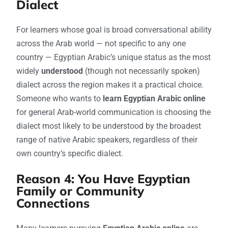
Dialect
For learners whose goal is broad conversational ability
across the Arab world — not specific to any one
country — Egyptian Arabic’s unique status as the most
widely
understood
(though not necessarily spoken)
dialect across the region makes it a practical choice.
Someone who wants to
learn Egyptian Arabic online
for general Arab-world communication is choosing the
dialect most likely to be understood by the broadest
range of native Arabic speakers, regardless of their
own country’s specific dialect.
Reason 4: You Have Egyptian
Family or Community
Connections