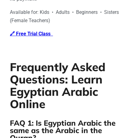
Available for: Kids • Adults • Beginners • Sisters
(Female Teachers)
🔗 Free Trial Class
Frequently Asked
Questions: Learn
Egyptian Arabic
Online
FAQ 1: Is Egyptian Arabic the
same as the Arabic in the
Quran?