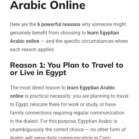
Arabic Online
Here are the
6 powerful reasons
why someone might
genuinely benefit from choosing to
learn Egyptian
Arabic online
— and the specific circumstances where
each reason applies:
Reason 1: You Plan to Travel to
or Live in Egypt
The most direct reason to
learn Egyptian Arabic
online
is practical necessity: you are planning to travel
to Egypt, relocate there for work or study, or have
family connections requiring regular communication
in the dialect. For this purpose, Egyptian Arabic is
unambiguously the correct choice — no other form of
Arabic will serve daily communication in Cairo,