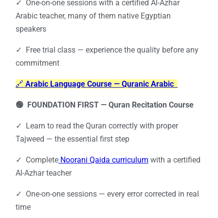
✓ One-on-one sessions with a certified Al-Azhar
Arabic teacher, many of them native Egyptian
speakers
✓ Free trial class — experience the quality before any
commitment
🔗
Arabic Language Course — Quranic Arabic
🟢 FOUNDATION FIRST —
Quran Recitation Course
✓ Learn to read the Quran correctly with proper
Tajweed — the essential first step
✓ Complete
Noorani Qaida curriculum
with a certified
Al-Azhar teacher
✓ One-on-one sessions — every error corrected in real
time