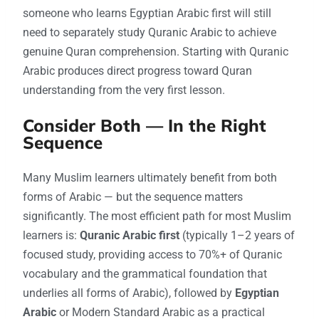
someone who learns Egyptian Arabic first will still
need to separately study Quranic Arabic to achieve
genuine Quran comprehension. Starting with Quranic
Arabic produces direct progress toward Quran
understanding from the very first lesson.
Consider Both — In the Right
Sequence
Many Muslim learners ultimately benefit from both
forms of Arabic — but the sequence matters
significantly. The most efficient path for most Muslim
learners is:
Quranic Arabic first
(typically 1–2 years of
focused study, providing access to 70%+ of Quranic
vocabulary and the grammatical foundation that
underlies all forms of Arabic), followed by
Egyptian
Arabic
or Modern Standard Arabic as a practical