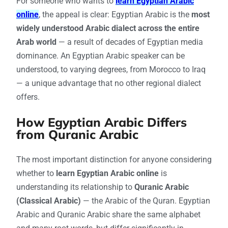
For someone who wants to
learn Egyptian Arabic
online
, the appeal is clear: Egyptian Arabic is the
most
widely understood Arabic dialect across the entire
Arab world
— a result of decades of Egyptian media
dominance. An Egyptian Arabic speaker can be
understood, to varying degrees, from Morocco to Iraq
— a unique advantage that no other regional dialect
offers.
How Egyptian Arabic Differs
from Quranic Arabic
The most important distinction for anyone considering
whether to
learn Egyptian Arabic online
is
understanding its relationship to
Quranic Arabic
(Classical Arabic)
— the Arabic of the Quran. Egyptian
Arabic and Quranic Arabic share the same alphabet