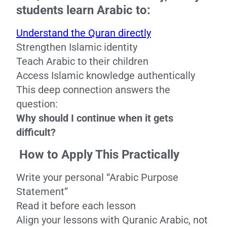
students learn Arabic to:
Understand the Quran directly
Strengthen Islamic identity
Teach Arabic to their children
Access Islamic knowledge authentically
This deep connection answers the
question:
Why should I continue when it gets
difficult?
How to Apply This Practically
Write your personal “Arabic Purpose
Statement”
Read it before each lesson
Align your lessons with Quranic Arabic, not