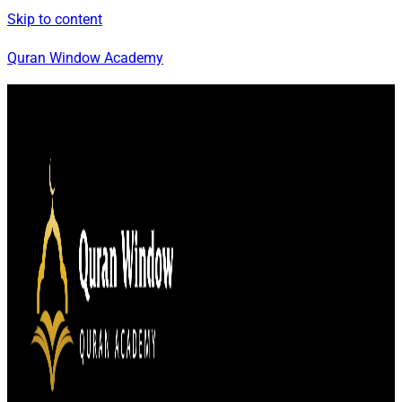
Skip to content
Quran Window Academy