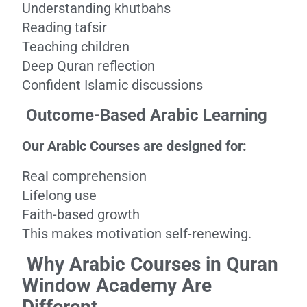
Understanding khutbahs
Reading tafsir
Teaching children
Deep Quran reflection
Confident Islamic discussions
Outcome-Based Arabic Learning
Our Arabic Courses are designed for:
Real comprehension
Lifelong use
Faith-based growth
This makes motivation self-renewing.
Why Arabic Courses in Quran
Window Academy Are
Different