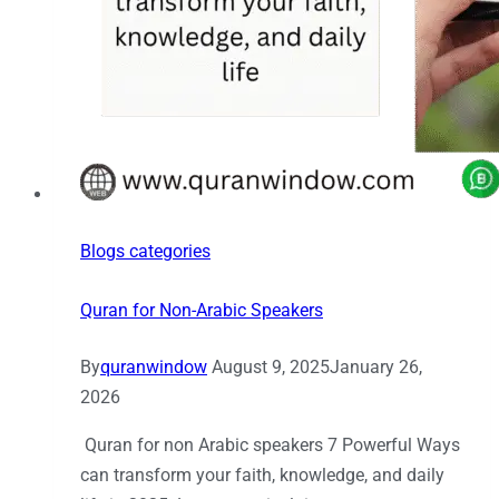
Blogs categories
Quran for Non-Arabic Speakers
By
quranwindow
August 9, 2025
January 26,
2026
Quran for non Arabic speakers 7 Powerful Ways
can transform your faith, knowledge, and daily