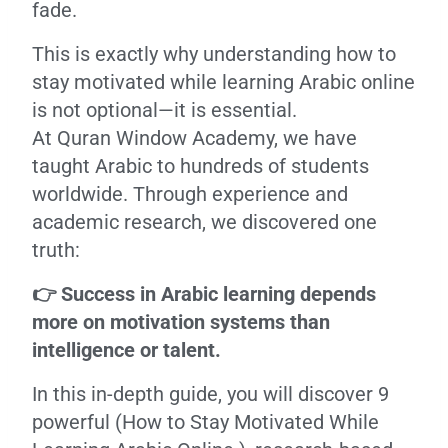
fade.
This is exactly why understanding how to
stay motivated while learning Arabic online
is not optional—it is essential.
At Quran Window Academy, we have
taught Arabic to hundreds of students
worldwide. Through experience and
academic research, we discovered one
truth:
👉 Success in Arabic learning depends
more on motivation systems than
intelligence or talent.
In this in-depth guide, you will discover 9
powerful (How to Stay Motivated While