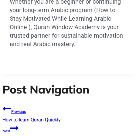
Whether you are a beginner or continuing
your long-term Arabic program (How to
Stay Motivated While Learning Arabic
Online ), Quran Window Academy is your
trusted partner for sustainable motivation
and real Arabic mastery.
Post Navigation
Previous
How to learn Quran Quickly
Next