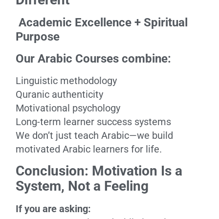
Academic Excellence + Spiritual
Purpose
Our Arabic Courses combine:
Linguistic methodology
Quranic authenticity
Motivational psychology
Long-term learner success systems
We don’t just teach Arabic—we build
motivated Arabic learners for life.
Conclusion: Motivation Is a
System, Not a Feeling
If you are asking: