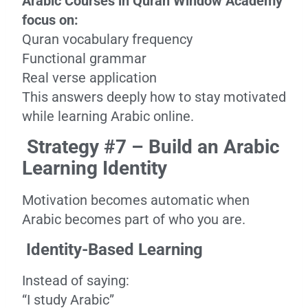
Arabic Courses in Quran Window Academy
focus on:
Quran vocabulary frequency
Functional grammar
Real verse application
This answers deeply how to stay motivated
while learning Arabic online.
Strategy #7 – Build an Arabic
Learning Identity
Motivation becomes automatic when
Arabic becomes part of who you are.
Identity-Based Learning
Instead of saying:
“I study Arabic”