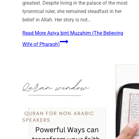
greatest. Despite living in the palace of the most
tyrannical ruler, she remained steadfast in her
belief in Allah. Her story is not…
Read More
Asiya bint Muzahim (The Believing
Wife of Pharaoh)