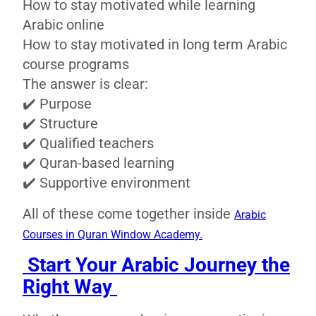
How to stay motivated while learning
Arabic online
How to stay motivated in long term Arabic
course programs
The answer is clear:
✔️ Purpose
✔️ Structure
✔️ Qualified teachers
✔️ Quran-based learning
✔️ Supportive environment
All of these come together inside
Arabic
Courses in Quran Window Academy.
Start Your Arabic Journey the
Right Way