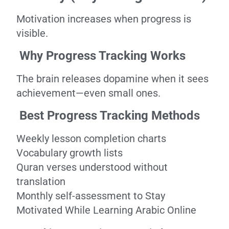
Motivation increases when progress is
visible.
Why Progress Tracking Works
The brain releases dopamine when it sees
achievement—even small ones.
Best Progress Tracking Methods
Weekly lesson completion charts
Vocabulary growth lists
Quran verses understood without
translation
Monthly self-assessment to Stay
Motivated While Learning Arabic Online