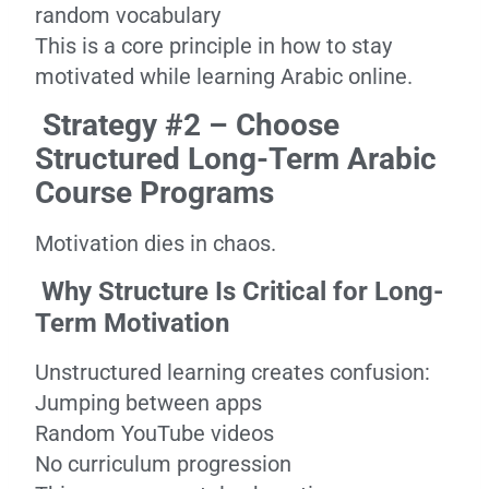
random vocabulary
This is a core principle in how to stay
motivated while learning Arabic online.
Strategy #2 – Choose
Structured Long-Term Arabic
Course Programs
Motivation dies in chaos.
Why Structure Is Critical for Long-
Term Motivation
Unstructured learning creates confusion:
Jumping between apps
Random YouTube videos
No curriculum progression