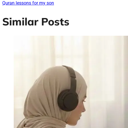
Quran lessons for my son
Similar Posts