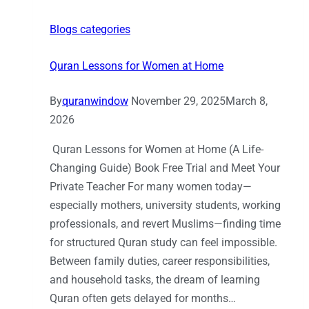
Blogs categories
Quran Lessons for Women at Home
By
quranwindow
November 29, 2025
March 8,
2026
Quran Lessons for Women at Home (A Life-
Changing Guide) Book Free Trial and Meet Your
Private Teacher For many women today—
especially mothers, university students, working
professionals, and revert Muslims—finding time
for structured Quran study can feel impossible.
Between family duties, career responsibilities,
and household tasks, the dream of learning
Quran often gets delayed for months…