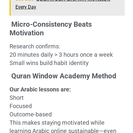
Every Day
Micro-Consistency Beats
Motivation
Research confirms:
20 minutes daily > 3 hours once a week
Small wins build habit identity
Quran Window Academy Method
Our Arabic lessons are:
Short
Focused
Outcome-based
This makes staying motivated while
learning Arabic online sustainable—even