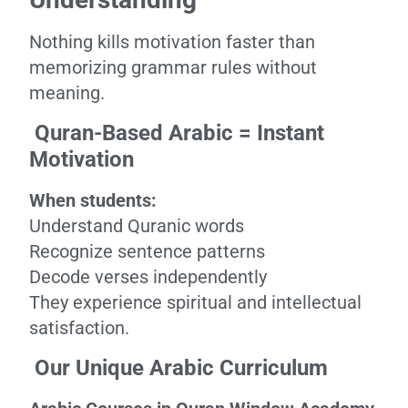
Nothing kills motivation faster than
memorizing grammar rules without
meaning.
Quran-Based Arabic = Instant
Motivation
When students:
Understand Quranic words
Recognize sentence patterns
Decode verses independently
They experience spiritual and intellectual
satisfaction.
Our Unique Arabic Curriculum