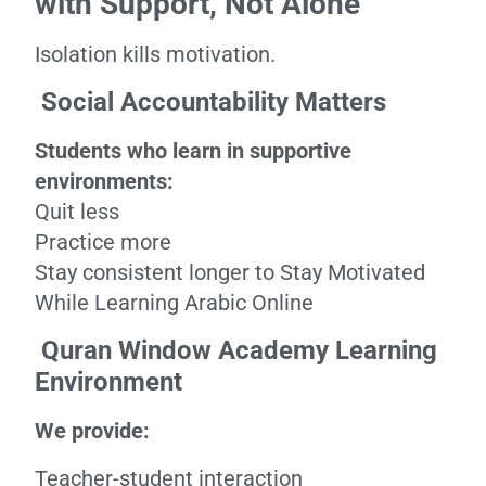
with Support, Not Alone
Isolation kills motivation.
Social Accountability Matters
Students who learn in supportive
environments:
Quit less
Practice more
Stay consistent longer to Stay Motivated
While Learning Arabic Online
Quran Window Academy Learning
Environment
We provide:
Teacher-student interaction