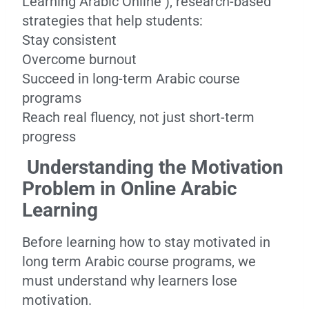
Learning Arabic Online ), research-based
strategies that help students:
Stay consistent
Overcome burnout
Succeed in long-term Arabic course
programs
Reach real fluency, not just short-term
progress
Understanding the Motivation
Problem in Online Arabic
Learning
Before learning how to stay motivated in
long term Arabic course programs, we
must understand why learners lose
motivation.