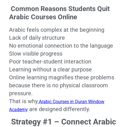
Common Reasons Students Quit
Arabic Courses Online
Arabic feels complex at the beginning
Lack of daily structure
No emotional connection to the language
Slow visible progress
Poor teacher-student interaction
Learning without a clear purpose
Online learning magnifies these problems
because there is no physical classroom
pressure.
That is why
Arabic Courses in Quran Window
are designed differently.
Academy
Strategy #1 – Connect Arabic