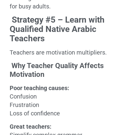
for busy adults.
Strategy #5 – Learn with
Qualified Native Arabic
Teachers
Teachers are motivation multipliers.
Why Teacher Quality Affects
Motivation
Poor teaching causes:
Confusion
Frustration
Loss of confidence
Great teachers: