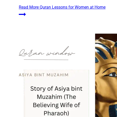
Read More
Quran Lessons for Women at Home