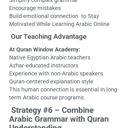
Simplify complex grammar
Encourage mistakes
Build emotional connection to Stay
Motivated While Learning Arabic Online
Our Teaching Advantage
At Quran Window Academy:
Native Egyptian Arabic teachers
Azhar-educated instructors
Experience with non-Arabic speakers
Quran-centered explanation style
This human connection is essential in long-
term Arabic course programs.
Strategy #6 – Combine
Arabic Grammar with Quran
Understanding