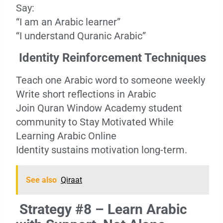
Say:
“I am an Arabic learner”
“I understand Quranic Arabic”
Identity Reinforcement Techniques
Teach one Arabic word to someone weekly
Write short reflections in Arabic
Join Quran Window Academy student
community to Stay Motivated While
Learning Arabic Online
Identity sustains motivation long-term.
See also
Qiraat
Strategy #8 – Learn Arabic