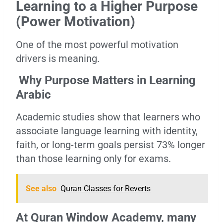
Learning to a Higher Purpose
(Power Motivation)
One of the most powerful motivation
drivers is meaning.
Why Purpose Matters in Learning
Arabic
Academic studies show that learners who
associate language learning with identity,
faith, or long-term goals persist 73% longer
than those learning only for exams.
See also
Quran Classes for Reverts
At Quran Window Academy, many