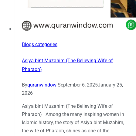
Blogs categories
Asiya bint Muzahim (The Believing Wife of
Pharaoh)
By
quranwindow
September 6, 2025
January 25,
2026
Asiya bint Muzahim (The Believing Wife of
Pharaoh) Among the many inspiring women in
Islamic history, the story of Asiya bint Muzahim,
the wife of Pharaoh, shines as one of the