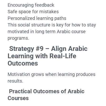
Encouraging feedback
Safe space for mistakes
Personalized learning paths
This social structure is key for how to stay
motivated in long term Arabic course
programs.
Strategy #9 – Align Arabic
Learning with Real-Life
Outcomes
Motivation grows when learning produces
results.
Practical Outcomes of Arabic
Courses