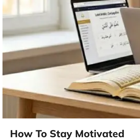
How To Stay Motivated