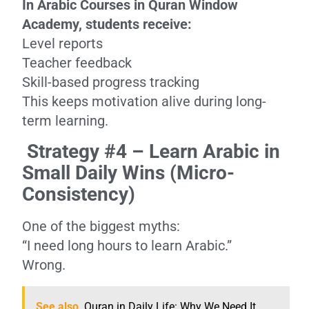
In Arabic Courses in Quran Window
Academy, students receive:
Level reports
Teacher feedback
Skill-based progress tracking
This keeps motivation alive during long-
term learning.
Strategy #4 – Learn Arabic in
Small Daily Wins (Micro-
Consistency)
One of the biggest myths:
“I need long hours to learn Arabic.”
Wrong.
See also
Quran in Daily Life: Why We Need It