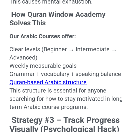
This causes mental exhaustion.
How Quran Window Academy
Solves This
Our Arabic Courses offer:
Clear levels (Beginner → Intermediate →
Advanced)
Weekly measurable goals
Grammar + vocabulary + speaking balance
Quran-based Arabic structure
This structure is essential for anyone
searching for how to stay motivated in long
term Arabic course programs.
Strategy #3 – Track Progress
Visually (Psychological Hack)