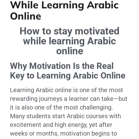
While Learning Arabic
Online
How to stay motivated
while learning Arabic
online
Why Motivation Is the Real
Key to Learning Arabic Online
Learning Arabic online is one of the most
rewarding journeys a learner can take—but
it is also one of the most challenging.
Many students start Arabic courses with
excitement and high energy, yet after
weeks or months, motivation begins to