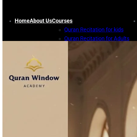
Home
About Us
Courses
Quran Recitation for kids
Quran Recitation for Adults
Memorization for kids
Quran Memorization for Adult
Arabic course
Islamic Studies Courses