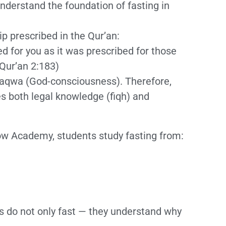
nderstand the foundation of fasting in
p prescribed in the Qur’an:
d for you as it was prescribed for those
Qur’an 2:183)
s taqwa (God-consciousness). Therefore,
s both legal knowledge (fiqh) and
ow Academy, students study fasting from:
s do not only fast — they understand why