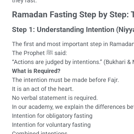
they fast.
Ramadan Fasting Step by Step: 
Step 1: Understanding Intention (Niyy
The first and most important step in Ramadan f
The Prophet ﷺ said:
“Actions are judged by intentions.” (Bukhari &
What is Required?
The intention must be made before Fajr.
It is an act of the heart.
No verbal statement is required.
In our academy, we explain the differences b
Intention for obligatory fasting
Intention for voluntary fasting
Combined intentions