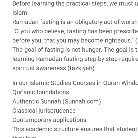
Before learning the practical steps, we must u
Islam.
Ramadan fasting is an obligatory act of worshi
“O you who believe, fasting has been prescribe
before you, that you may become righteous.” (
The goal of fasting is not hunger. The goal i
learning Ramadan fasting step by step require
spiritual awareness (tazkiyah).
In our Islamic Studies Courses in Quran Wind
Qur’anic foundations
Authentic Sunnah (Sunnah.com)
Classical jurisprudence
Contemporary applications
This academic structure ensures that student