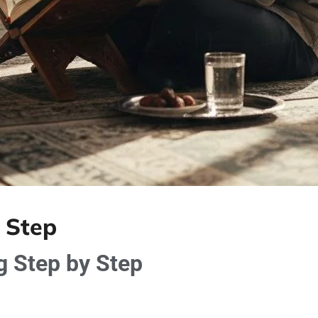
 Step
 Step by Step