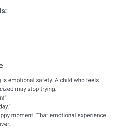
ds:
e
 is emotional safety. A child who feels
icized may stop trying.
n!”
day.”
happy moment. That emotional experience
ver.