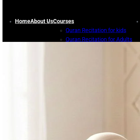
Home
About Us
Courses
Quran Recitation for kids
Quran Recitation for Adults
Memorization for kids
Quran Memorization for Adult
Arabic course
Islamic Studies Courses