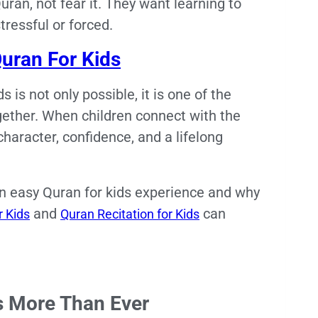
uran, not fear it. They want learning to
stressful or forced.
uran For Kids
is not only possible, it is one of the
gether. When children connect with the
 character, confidence, and a lifelong
 an easy Quran for kids experience and why
and
can
 Kids
Quran Recitation for Kids
s More Than Ever