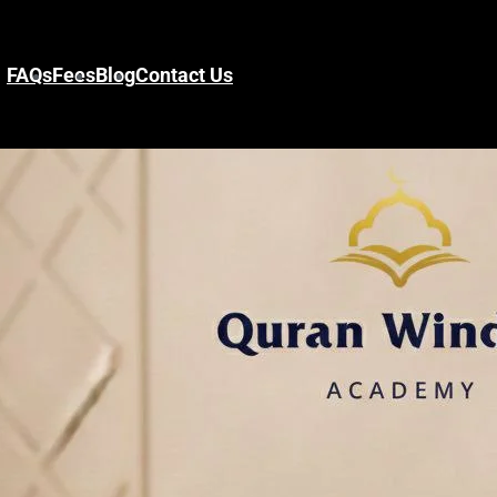
FAQs
Fees
Blog
Contact Us
s