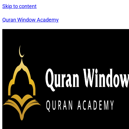
Skip to content
Quran Window Academy