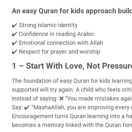
An easy Quran for kids approach buil
✔️ Strong Islamic identity
✔️ Confidence in reading Arabic
✔️ Emotional connection with Allah
✔️ Respect for prayer and worship
1 – Start With Love, Not Pressur
The foundation of easy Quran for kids learning
supported will try again. A child who feels crit
Instead of saying: ❌ “You made mistakes agai
Say: ✔️ “MashaAllah, you are improving every 
Encouragement turns Quran learning into a 
becomes a memory linked with the Quran fore