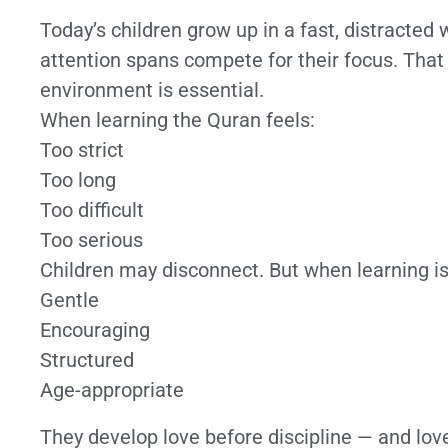
Today’s children grow up in a fast, distracted
attention spans compete for their focus. That
environment is essential.
When learning the Quran feels:
Too strict
Too long
Too difficult
Too serious
Children may disconnect. But when learning is
Gentle
Encouraging
Structured
Age-appropriate
They develop love before discipline — and lov