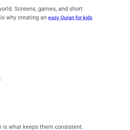
 world. Screens, games, and short
 is why creating an
easy Quran for kids
:
e is what keeps them consistent.